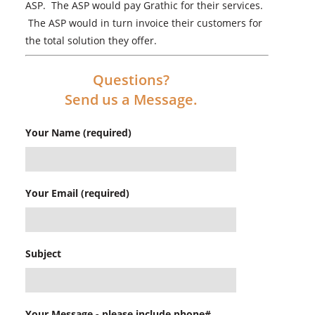
ASP. The ASP would pay Grathic for their services.
The ASP would in turn invoice their customers for
the total solution they offer.
Questions?
Send us a Message.
Your Name (required)
Your Email (required)
Subject
Your Message - please include phone#