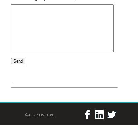
–
©2015-2026 GRATHIC, INC.