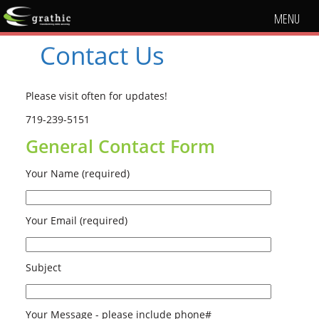
MENU
Contact Us
Please visit often for updates!
719-239-5151
General Contact Form
Your Name (required)
Your Email (required)
Subject
Your Message - please include phone#