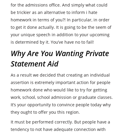
for the admissions office. And simply what could
be trickier as an alternative to inform i hate
homework in terms of you?! In particular, in order
to get it done actually. It is going to be the seem of
your unique speech in addition to your upcoming
is determined by it. You’ve have no to fail!
Why Are You Wanting Private
Statement Aid
As a result we decided that creating an individual
assertion is extremely important action for people
homework done who would like to try for getting
work, school, school admission or graduate classes.
It’s your opportunity to convince people today why
they ought to offer you this region.
It must be performed correctly. But people have a
tendency to not have adequate connection with