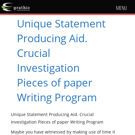
MENU
Unique Statement
Producing Aid.
Crucial
Investigation
Pieces of paper
Writing Program
Unique Statement Producing Aid. Crucial
Investigation Pieces of paper Writing Program
Maybe you have witnessed by making use of time it