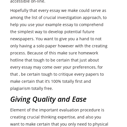
accessible on-line.
Hopefully that every essay we make could serve as
among the list of crucial investigation approach, to
help you use your example essay to comprehend
the simplest way to develop potential future
newspapers. You want to give you a hand to not
only having a solo paper however with the creating
process. Because of this make sure homework
hotline that tough to be certain that just about
every essay may come over your preferences, for
that , be certain tough to critique every papers to
make certain that it’s 100% totally first and
plagiarism totally free.
Giving Quality and Ease
Element of the important evaluation procedure is
creating crucial thinking expertise, and also you
want to make certain that you only need to physical