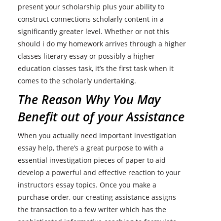
present your scholarship plus your ability to
construct connections scholarly content in a
significantly greater level. Whether or not this
should i do my homework arrives through a higher
classes literary essay or possibly a higher
education classes task, it’s the first task when it
comes to the scholarly undertaking.
The Reason Why You May
Benefit out of your Assistance
When you actually need important investigation
essay help, there’s a great purpose to with a
essential investigation pieces of paper to aid
develop a powerful and effective reaction to your
instructors essay topics. Once you make a
purchase order, our creating assistance assigns
the transaction to a few writer which has the