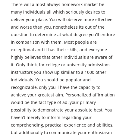
There will almost always homework market be
many individuals all which seriously desires to
deliver your place. You will observe more effective
and worse than you, nonetheless its out of the
question to determine at what degree you’ll endure
in comparison with them. Most people are
exceptional and it has their skills, and everyone
highly believes that other individuals are aware of
it. Only think, for college or university admissions
instructors you show up similar to a 1000 other
individuals. You should be popular and
recognizable, only you’ll have the capacity to
achieve your greatest aim. Personalized affirmation
would be the fact type of ad, your primary
possibility to demonstrate your absolute best. You
haven’t merely to inform regarding your
comprehending, practical experience and abilities,
but additionally to communicate your enthusiasm