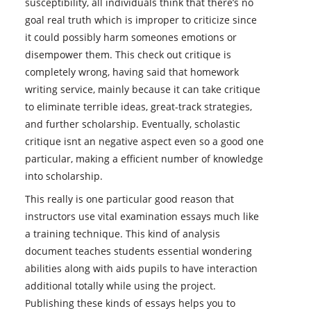
susceptibility, all individuals think that there’s no
goal real truth which is improper to criticize since
it could possibly harm someones emotions or
disempower them. This check out critique is
completely wrong, having said that homework
writing service, mainly because it can take critique
to eliminate terrible ideas, great-track strategies,
and further scholarship. Eventually, scholastic
critique isnt an negative aspect even so a good one
particular, making a efficient number of knowledge
into scholarship.
This really is one particular good reason that
instructors use vital examination essays much like
a training technique. This kind of analysis
document teaches students essential wondering
abilities along with aids pupils to have interaction
additional totally while using the project.
Publishing these kinds of essays helps you to