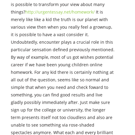
is possible to transform your view about many
things?
http://urgentessay.net/homework/
It is
merely like like a kid the truth is our planet with
various view then when you really feel a grownup,
it is possible to have a vast consider it.
Undoubtedly, encounter plays a crucial role in this
particular sensation defined previously mentioned.
By way of example, most of us got wishes potential
career if we have been young children online
homework. For any kid there is certainly nothing at
all out of the question, seems like so normal and
simple that when you need and check foward to
something, you can find good results and live
gladly possibly immediately after. Just make sure
sign up for the college or university, the longer
term presents itself not too cloudless and also are
unable to see something via rose-shaded
spectacles anymore. What each and every brilliant