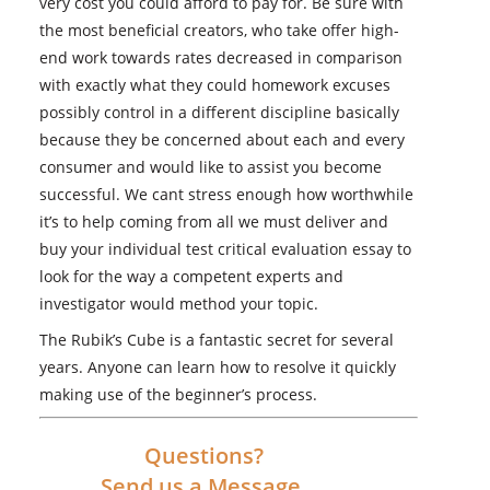
very cost you could afford to pay for. Be sure with
the most beneficial creators, who take offer high-
end work towards rates decreased in comparison
with exactly what they could homework excuses
possibly control in a different discipline basically
because they be concerned about each and every
consumer and would like to assist you become
successful. We cant stress enough how worthwhile
it’s to help coming from all we must deliver and
buy your individual test critical evaluation essay to
look for the way a competent experts and
investigator would method your topic.
The Rubik’s Cube is a fantastic secret for several
years. Anyone can learn how to resolve it quickly
making use of the beginner’s process.
Questions?
Send us a Message.