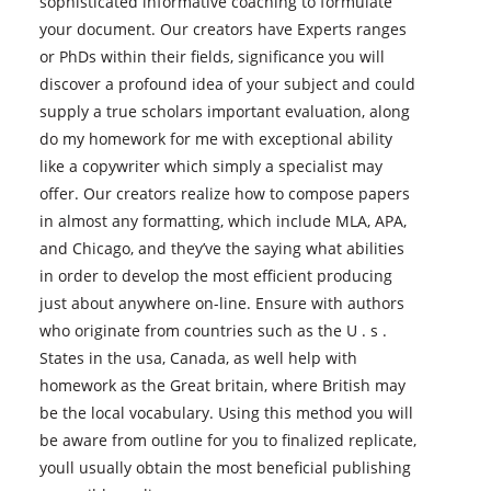
sophisticated informative coaching to formulate
your document. Our creators have Experts ranges
or PhDs within their fields, significance you will
discover a profound idea of your subject and could
supply a true scholars important evaluation, along
do my homework for me with exceptional ability
like a copywriter which simply a specialist may
offer. Our creators realize how to compose papers
in almost any formatting, which include MLA, APA,
and Chicago, and they’ve the saying what abilities
in order to develop the most efficient producing
just about anywhere on-line. Ensure with authors
who originate from countries such as the U . s .
States in the usa, Canada, as well help with
homework as the Great britain, where British may
be the local vocabulary. Using this method you will
be aware from outline for you to finalized replicate,
youll usually obtain the most beneficial publishing