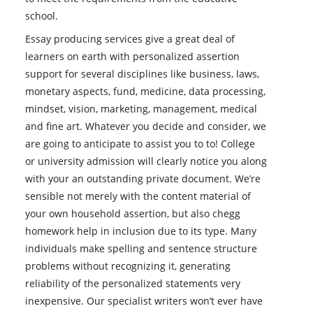
school.
Essay producing services give a great deal of
learners on earth with personalized assertion
support for several disciplines like business, laws,
monetary aspects, fund, medicine, data processing,
mindset, vision, marketing, management, medical
and fine art. Whatever you decide and consider, we
are going to anticipate to assist you to to! College
or university admission will clearly notice you along
with your an outstanding private document. We’re
sensible not merely with the content material of
your own household assertion, but also chegg
homework help in inclusion due to its type. Many
individuals make spelling and sentence structure
problems without recognizing it, generating
reliability of the personalized statements very
inexpensive. Our specialist writers won’t ever have