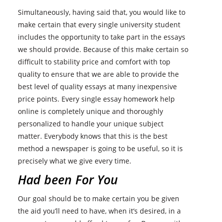
Simultaneously, having said that, you would like to
make certain that every single university student
includes the opportunity to take part in the essays
we should provide. Because of this make certain so
difficult to stability price and comfort with top
quality to ensure that we are able to provide the
best level of quality essays at many inexpensive
price points. Every single essay homework help
online is completely unique and thoroughly
personalized to handle your unique subject
matter. Everybody knows that this is the best
method a newspaper is going to be useful, so it is
precisely what we give every time.
Had been For You
Our goal should be to make certain you be given
the aid you’ll need to have, when it’s desired, in a