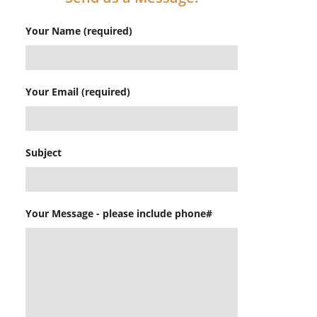
Your Name (required)
Your Email (required)
Subject
Your Message - please include phone#