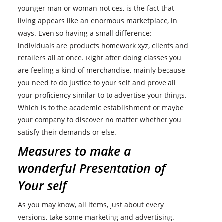
younger man or woman notices, is the fact that
living appears like an enormous marketplace, in
ways. Even so having a small difference:
individuals are products homework xyz, clients and
retailers all at once. Right after doing classes you
are feeling a kind of merchandise, mainly because
you need to do justice to your self and prove all
your proficiency similar to to advertise your things.
Which is to the academic establishment or maybe
your company to discover no matter whether you
satisfy their demands or else.
Measures to make a
wonderful Presentation of
Your self
As you may know, all items, just about every
versions, take some marketing and advertising.