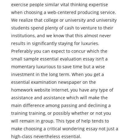
exercise people similar vital thinking expertise
when choosing a web-centered producing service.
We realize that college or university and university
students spend plenty of cash to venture to their
institutions, and we know that this almost never
results in significantly staying for luxuries.
Preferably you can expect to concur which the
small sample essential evaluation essay isn’t a
momentary luxurious to save time but a wise
investment in the long term. When you get a
essential examination newspaper on the
homework website internet, you have any type of
assistance and assistance which will make the
main difference among passing and declining a
training training, or possibly whether or not you
will remain in group. This type of help tends to
make choosing a critical wondering essay not just a
high-class nevertheless essential.