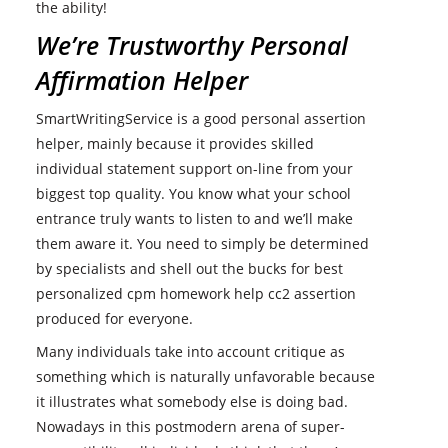
the ability!
We’re Trustworthy Personal
Affirmation Helper
SmartWritingService is a good personal assertion
helper, mainly because it provides skilled
individual statement support on-line from your
biggest top quality. You know what your school
entrance truly wants to listen to and we’ll make
them aware it. You need to simply be determined
by specialists and shell out the bucks for best
personalized cpm homework help cc2 assertion
produced for everyone.
Many individuals take into account critique as
something which is naturally unfavorable because
it illustrates what somebody else is doing bad.
Nowadays in this postmodern arena of super-