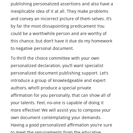
publishing personalized assertions and also have a
inexplicable idea of it at all. They make problems
and convey an incorrect picture of them selves. It’s
by far the most dissapointing predicament You
could be a worthwhile person and are worthy of
this chance, but don’t have it due do my homework
to negative personal document.
To thrill the choice committee with your own
personalized declaration, you’ll want specialist
personalized document publishing support. Let’s
introduce a group of knowledgeable and expert
authors, who’ll produce a special private
affirmation for you personally, that can show all of
your talents. Feel, no-one is capable of doing it
more effective! We will assist you to compose your
own document contemplating your demands.
Having a good personalized affirmation you’re sure
to meet the requirements from the educative