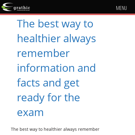
MENU
The best way to
healthier always
remember
information and
facts and get
ready for the
exam
The best way to healthier always remember