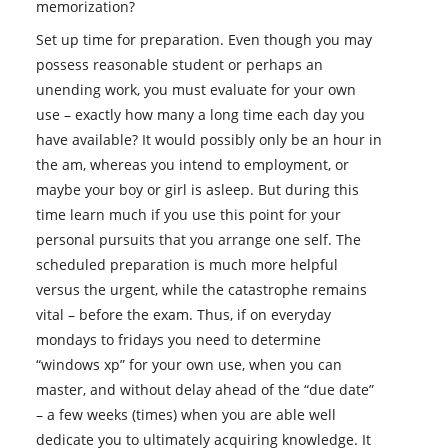
memorization?
Set up time for preparation. Even though you may
possess reasonable student or perhaps an
unending work, you must evaluate for your own
use – exactly how many a long time each day you
have available? It would possibly only be an hour in
the am, whereas you intend to employment, or
maybe your boy or girl is asleep. But during this
time learn much if you use this point for your
personal pursuits that you arrange one self. The
scheduled preparation is much more helpful
versus the urgent, while the catastrophe remains
vital – before the exam. Thus, if on everyday
mondays to fridays you need to determine
“windows xp” for your own use, when you can
master, and without delay ahead of the “due date”
– a few weeks (times) when you are able well
dedicate you to ultimately acquiring knowledge. It