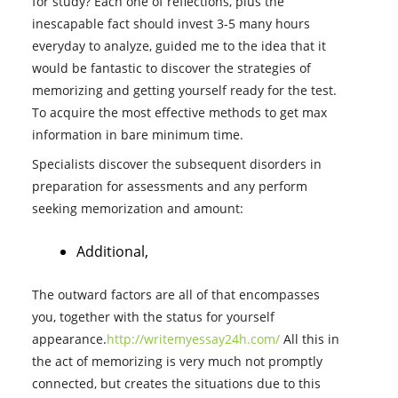
for study? Each one of reflections, plus the
inescapable fact should invest 3-5 many hours
everyday to analyze, guided me to the idea that it
would be fantastic to discover the strategies of
memorizing and getting yourself ready for the test.
To acquire the most effective methods to get max
information in bare minimum time.
Specialists discover the subsequent disorders in
preparation for assessments and any perform
seeking memorization and amount:
Additional,
The outward factors are all of that encompasses
you, together with the status for yourself
appearance.
http://writemyessay24h.com/
All this in
the act of memorizing is very much not promptly
connected, but creates the situations due to this