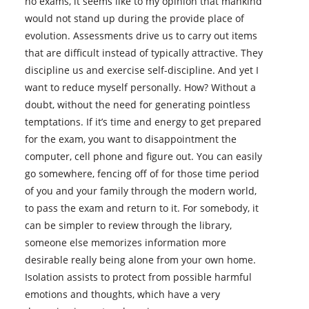
no exams, it seems like to my opinion that mankind
would not stand up during the provide place of
evolution. Assessments drive us to carry out items
that are difficult instead of typically attractive. They
discipline us and exercise self-discipline. And yet I
want to reduce myself personally. How? Without a
doubt, without the need for generating pointless
temptations. If it’s time and energy to get prepared
for the exam, you want to disappointment the
computer, cell phone and figure out. You can easily
go somewhere, fencing off of for those time period
of you and your family through the modern world,
to pass the exam and return to it. For somebody, it
can be simpler to review through the library,
someone else memorizes information more
desirable really being alone from your own home.
Isolation assists to protect from possible harmful
emotions and thoughts, which have a very