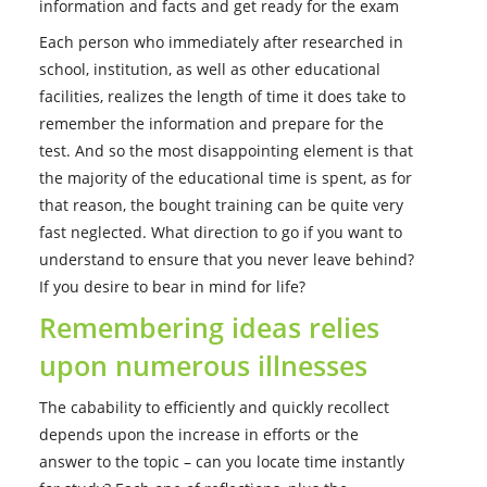
information and facts and get ready for the exam
Each person who immediately after researched in
school, institution, as well as other educational
facilities, realizes the length of time it does take to
remember the information and prepare for the
test.
And so the most disappointing element is that
the majority of the educational time is spent, as for
that reason, the bought training can be quite very
fast neglected. What direction to go if you want to
understand to ensure that you never leave behind?
If you desire to bear in mind for life?
Remembering ideas relies
upon numerous illnesses
The cabability to efficiently and quickly recollect
depends upon the increase in efforts or the
answer to the topic – can you locate time instantly