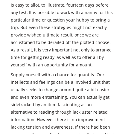
is easy to allot, to illustrate, fourteen days before
any test. It is possible to work with a nanny for this
particular time or question your hubby to bring a
trip. But even these strategies might not exactly
provide wished ultimate result, once we are
accustomed to be derailed off the plotted choose.
As a result, it is very important not only to arrange
time for getting ready, as well as to offer all by
yourself with an opportunity for amount.
Supply oneself with a chance for quantity. Our
intellects and feelings can be a involved unit that
usually seeks to change around quite a bit easier
and even more entertaining. You can actually get
sidetracked by an item fascinating as an
alternative to reading through lackluster related
information. However there is no improvement
lacking tension and awareness. If there had been