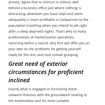
activity. Agree that to instruct in silence, well
behind a business office just where nothing is
distracting, whenever you have slept and seem
adequately is more profitable in comparison to the
population travelling when you intend to job right
after a sleep deprived nights. That’s why so many
professionals of memorization operations
returning within a sound: very first will offer you on
your own on the problems for getting yourself
ready for the test, and next initiate grasping.
Great need of exterior
circumstances for proficient
inclined
Exactly what is engaged in furnishing these
outward illnesses with the groundwork relating to
the examination and for more suitable