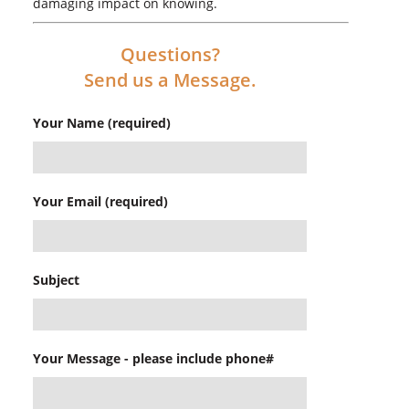
damaging impact on knowing.
Questions?
Send us a Message.
Your Name (required)
Your Email (required)
Subject
Your Message - please include phone#