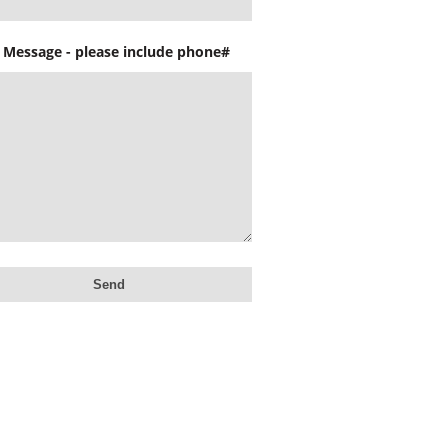
 Message - please include phone#