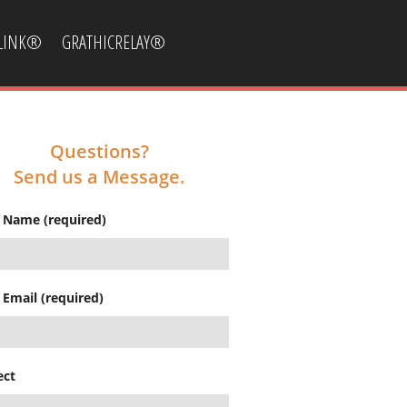
CLINK®
GRATHICRELAY®
Questions?
Send us a Message.
 Name (required)
 Email (required)
ect