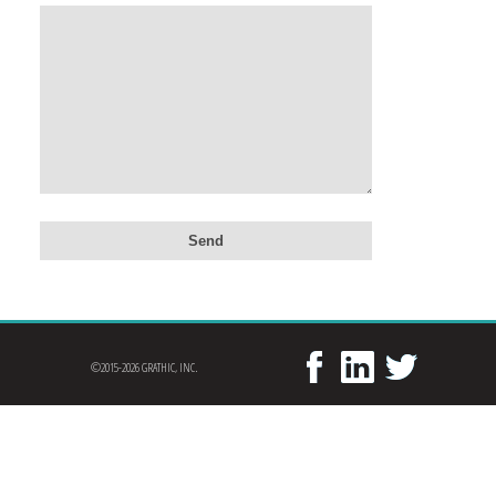
©2015-2026 GRATHIC, INC.