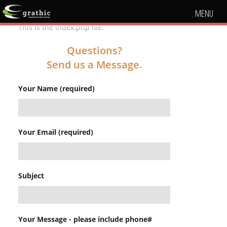
MENU
This is the index.php file.
Questions?
Send us a Message.
Your Name (required)
Your Email (required)
Subject
Your Message - please include phone#