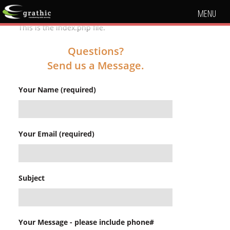
MENU
This is the index.php file.
Questions?
Send us a Message.
Your Name (required)
Your Email (required)
Subject
Your Message - please include phone#