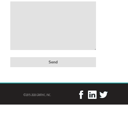
©2015-2026 GRATHIC, INC.