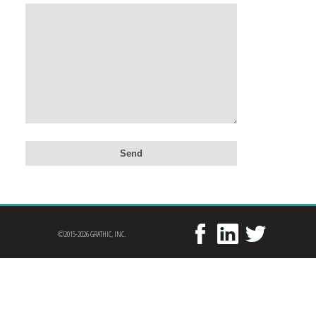
©2015-2026 GRATHIC, INC.