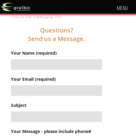
MENU
This is the index.php file.
Questions?
Send us a Message.
Your Name (required)
Your Email (required)
Subject
Your Message - please include phone#