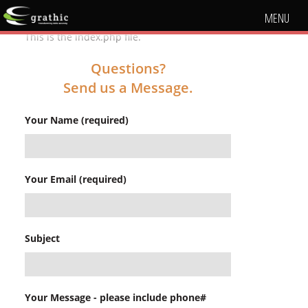
MENU
This is the index.php file.
Questions?
Send us a Message.
Your Name (required)
Your Email (required)
Subject
Your Message - please include phone#