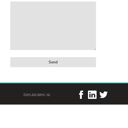
©2015-2026 GRATHIC, INC.