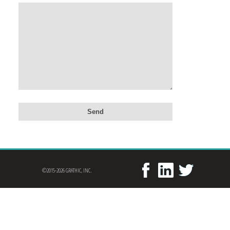
©2015-2026 GRATHIC, INC.