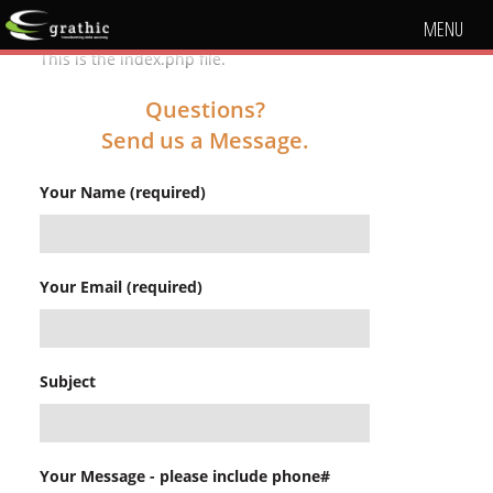
MENU
This is the index.php file.
Questions?
Send us a Message.
Your Name (required)
Your Email (required)
Subject
Your Message - please include phone#