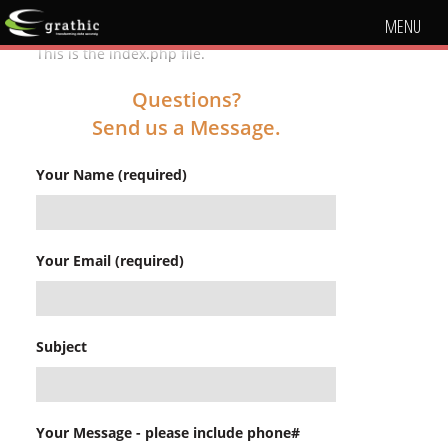
MENU
This is the index.php file.
Questions?
Send us a Message.
Your Name (required)
Your Email (required)
Subject
Your Message - please include phone#