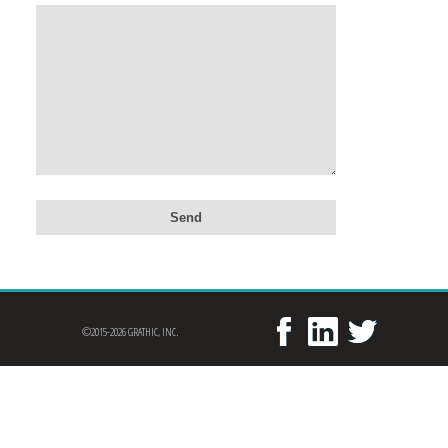
©2015-2026 GRATHIC, INC.