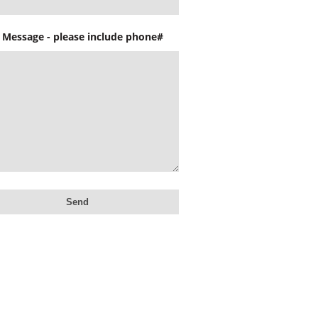
 Message - please include phone#