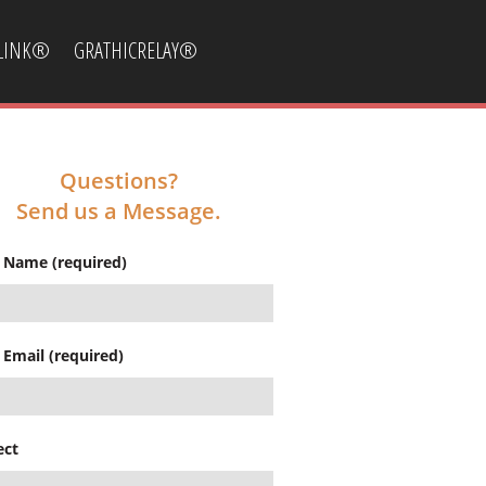
CLINK®
GRATHICRELAY®
Questions?
Send us a Message.
 Name (required)
 Email (required)
ect