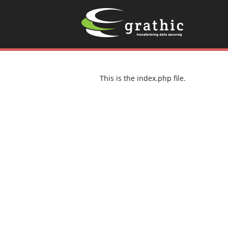
This is the index.php file.