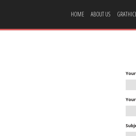
HOME
ABOUT US
GRATHI
CONTACT US
Your
Your
Subj