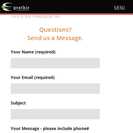
MENU
This is the index.php file.
Questions?
Send us a Message.
Your Name (required)
Your Email (required)
Subject
Your Message - please include phone#