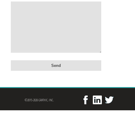
©2015-2026 GRATHIC, INC.