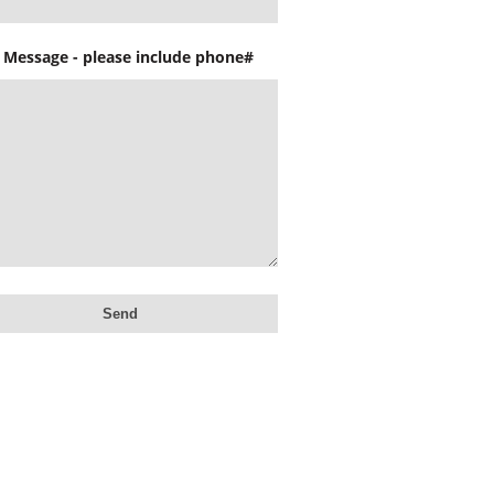
 Message - please include phone#