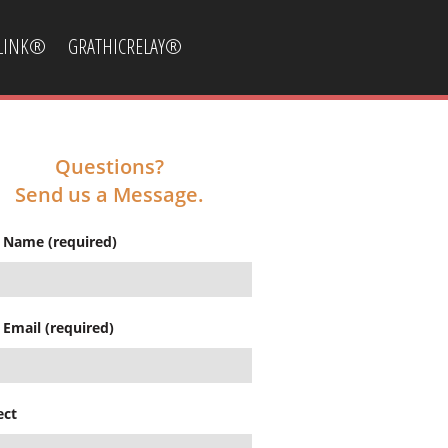
CLINK®
GRATHICRELAY®
Questions?
Send us a Message.
 Name (required)
 Email (required)
ect