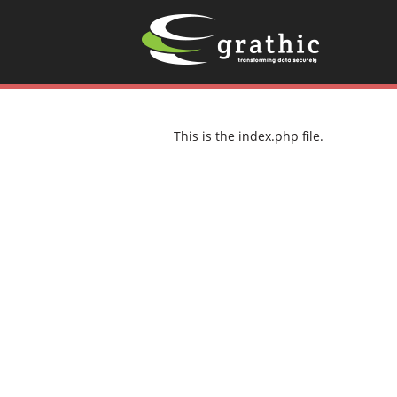
This is the index.php file.