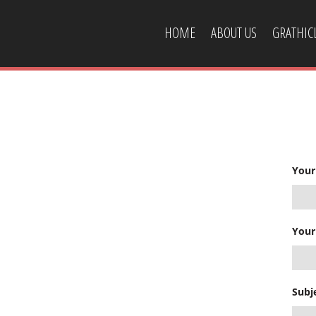
HOME
ABOUT US
GRATHI
CONTACT US
Your
Your
Subj