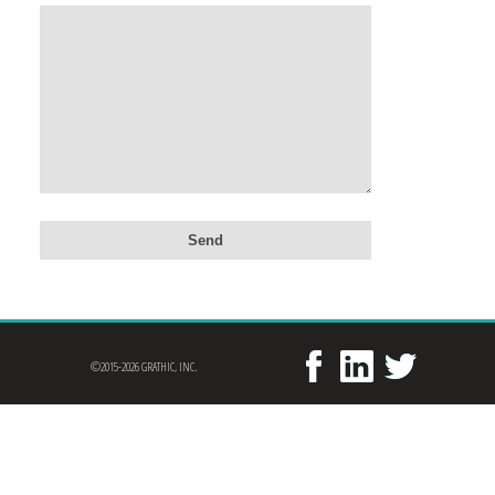
©2015-2026 GRATHIC, INC.