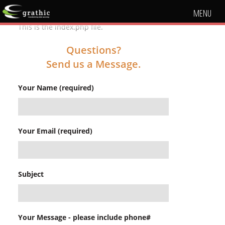
MENU
This is the index.php file.
Questions?
Send us a Message.
Your Name (required)
Your Email (required)
Subject
Your Message - please include phone#