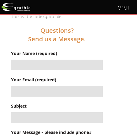
MENU
This is the index.php file.
Questions?
Send us a Message.
Your Name (required)
Your Email (required)
Subject
Your Message - please include phone#