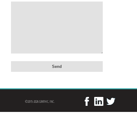
©2015-2026 GRATHIC, INC.