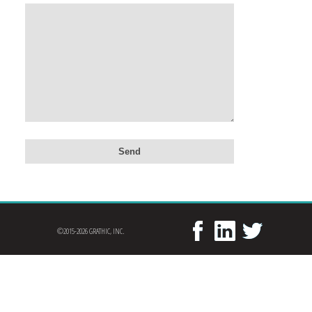
©2015-2026 GRATHIC, INC.