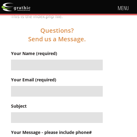
MENU
This is the index.php file.
Questions?
Send us a Message.
Your Name (required)
Your Email (required)
Subject
Your Message - please include phone#