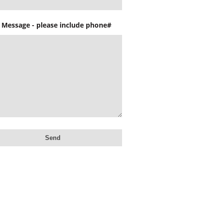
 Message - please include phone#