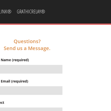
CLINK®
GRATHICRELAY®
Questions?
Send us a Message.
 Name (required)
 Email (required)
ect