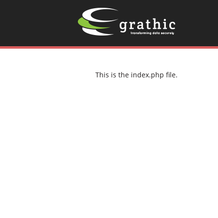
This is the index.php file.