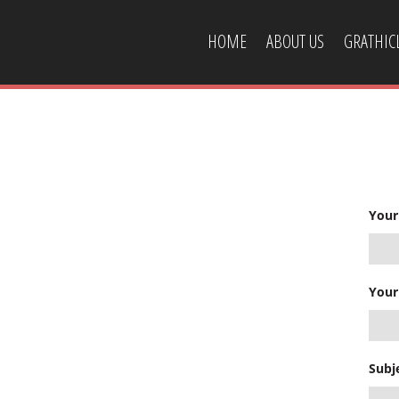
HOME
ABOUT US
GRATHI
CONTACT US
Your
Your
Subj