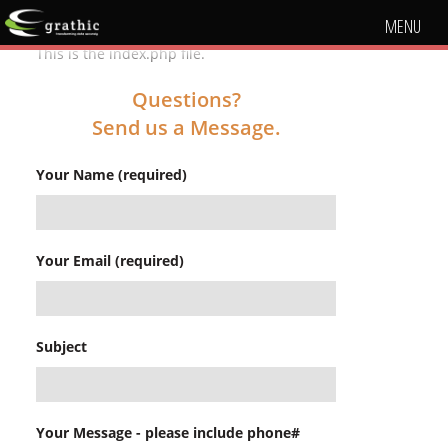
MENU
This is the index.php file.
Questions?
Send us a Message.
Your Name (required)
Your Email (required)
Subject
Your Message - please include phone#