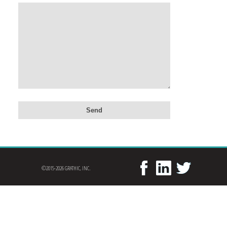
©2015-2026 GRATHIC, INC.