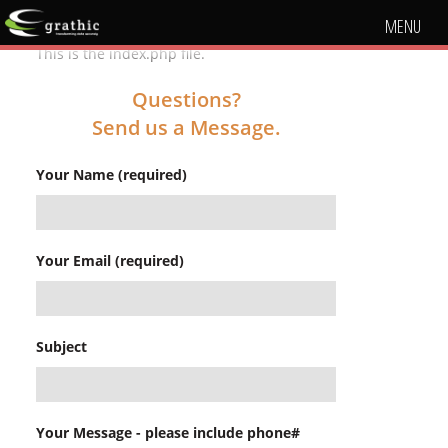
MENU
This is the index.php file.
Questions?
Send us a Message.
Your Name (required)
Your Email (required)
Subject
Your Message - please include phone#