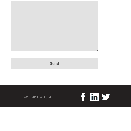
©2015-2026 GRATHIC, INC.