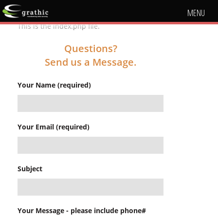
MENU
This is the index.php file.
Questions?
Send us a Message.
Your Name (required)
Your Email (required)
Subject
Your Message - please include phone#