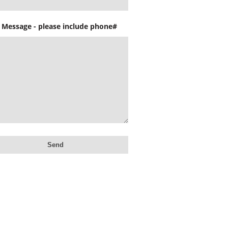
 Message - please include phone#