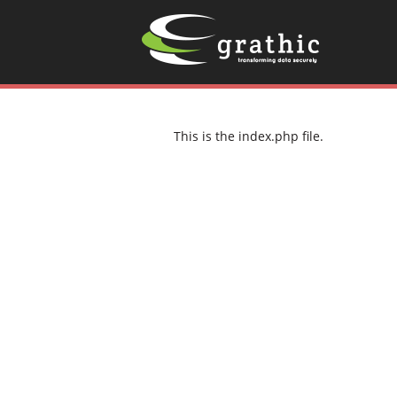
This is the index.php file.