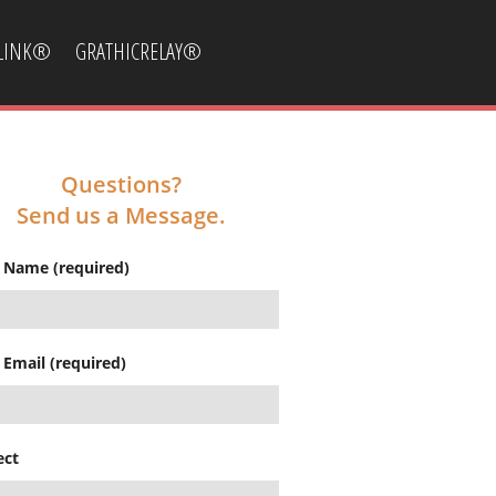
CLINK®
GRATHICRELAY®
Questions?
Send us a Message.
 Name (required)
 Email (required)
ect