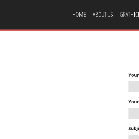
HOME
ABOUT US
GRATHI
CONTACT US
Your
Your
Subj