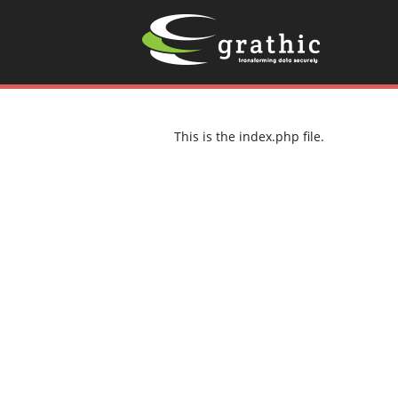
This is the index.php file.