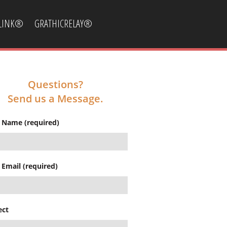
CLINK®
GRATHICRELAY®
Questions?
Send us a Message.
 Name (required)
 Email (required)
ect