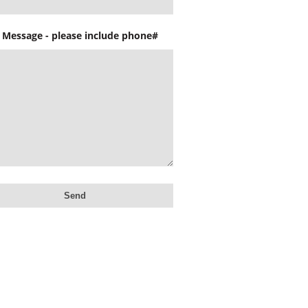
 Message - please include phone#