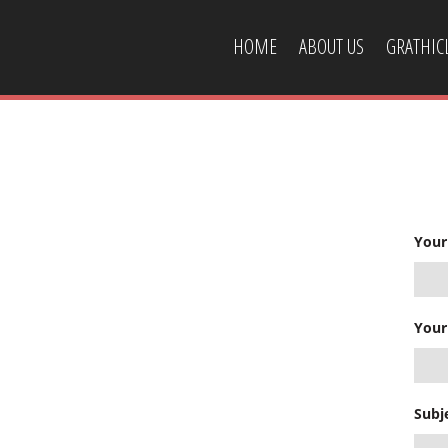
HOME
ABOUT US
GRATHI
CONTACT US
Your
Your
Subj