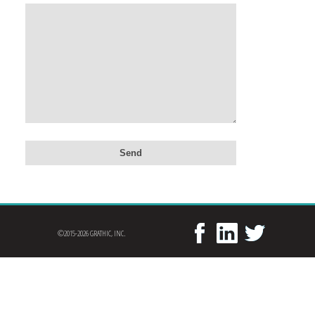
©2015-2026 GRATHIC, INC.