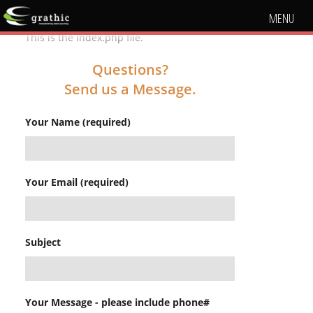
MENU
This is the index.php file.
Questions?
Send us a Message.
Your Name (required)
Your Email (required)
Subject
Your Message - please include phone#