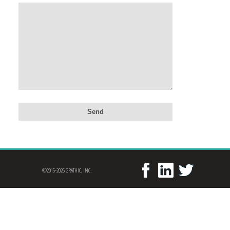
©2015-2026 GRATHIC, INC.