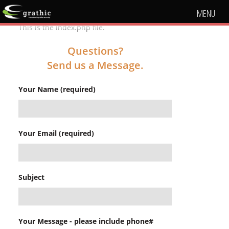
MENU
This is the index.php file.
Questions?
Send us a Message.
Your Name (required)
Your Email (required)
Subject
Your Message - please include phone#