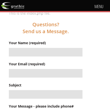
MENU
This is the index.php file.
Questions?
Send us a Message.
Your Name (required)
Your Email (required)
Subject
Your Message - please include phone#