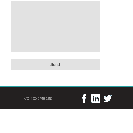
©2015-2026 GRATHIC, INC.