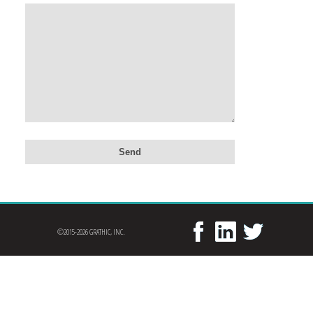
©2015-2026 GRATHIC, INC.