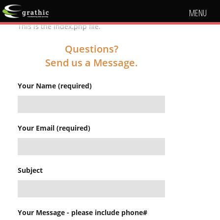
MENU
This is the index.php file.
Questions?
Send us a Message.
Your Name (required)
Your Email (required)
Subject
Your Message - please include phone#