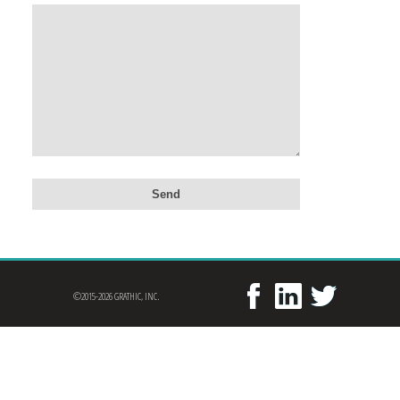
©2015-2026 GRATHIC, INC.