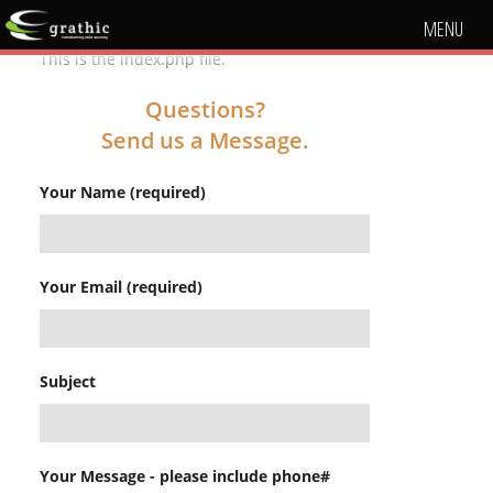
MENU
This is the index.php file.
Questions?
Send us a Message.
Your Name (required)
Your Email (required)
Subject
Your Message - please include phone#