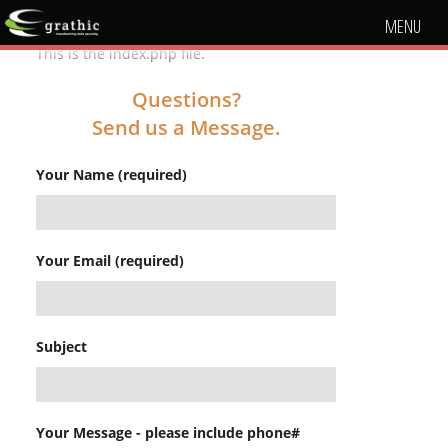
MENU
This is the index.php file.
Questions?
Send us a Message.
Your Name (required)
Your Email (required)
Subject
Your Message - please include phone#