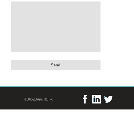
©2015-2026 GRATHIC, INC.