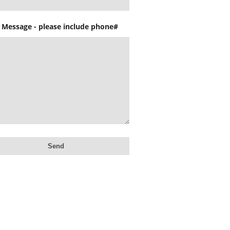
 Message - please include phone#