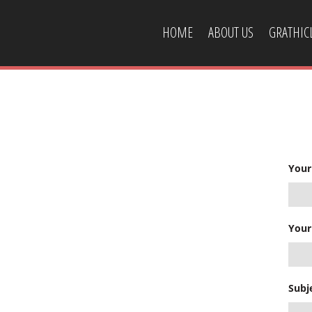
HOME
ABOUT US
GRATHI
CONTACT US
Your
Your
Subj