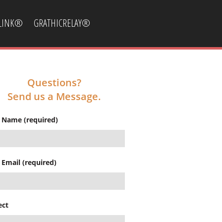
CLINK®
GRATHICRELAY®
Questions?
Send us a Message.
 Name (required)
 Email (required)
ect