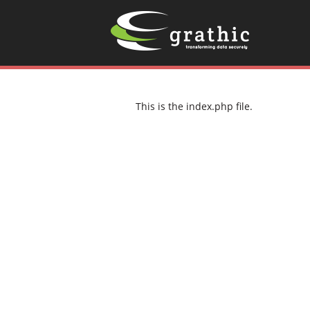
This is the index.php file.