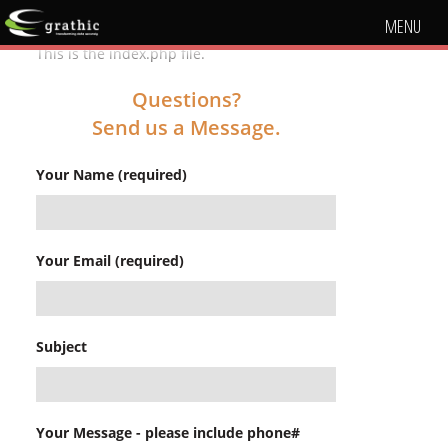
MENU
This is the index.php file.
Questions?
Send us a Message.
Your Name (required)
Your Email (required)
Subject
Your Message - please include phone#