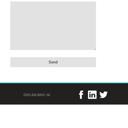
©2015-2026 GRATHIC, INC.