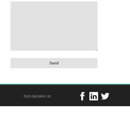
©2015-2026 GRATHIC, INC.