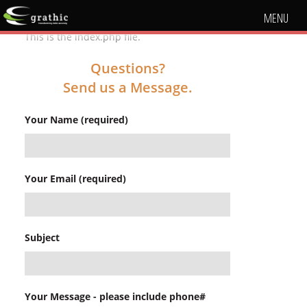
MENU
This is the index.php file.
Questions?
Send us a Message.
Your Name (required)
Your Email (required)
Subject
Your Message - please include phone#