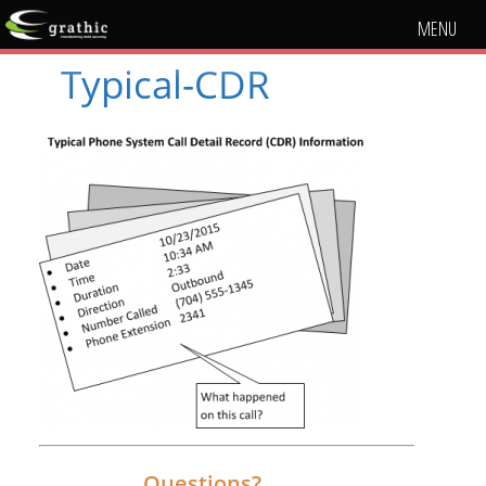
MENU
Typical-CDR
Questions?