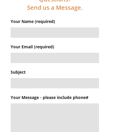
Send us a Message.
Your Name (required)
Your Email (required)
Subject
Your Message - please include phone#