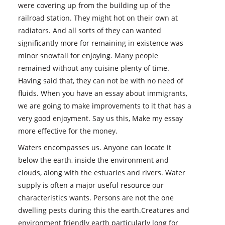
were covering up from the building up of the
railroad station. They might hot on their own at
radiators. And all sorts of they can wanted
significantly more for remaining in existence was
minor snowfall for enjoying. Many people
remained without any cuisine plenty of time.
Having said that, they can not be with no need of
fluids. When you have an essay about immigrants,
we are going to make improvements to it that has a
very good enjoyment. Say us this, Make my essay
more effective for the money.
Waters encompasses us. Anyone can locate it
below the earth, inside the environment and
clouds, along with the estuaries and rivers. Water
supply is often a major useful resource our
characteristics wants. Persons are not the one
dwelling pests during this the earth.Creatures and
environment friendly earth particularly long for