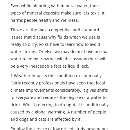
Even while blending with mineral water, these
types of mineral deposits make sure it is toxic. It
harms people health and wellness.
Those are the most competitive and standard
issues that discuss why fluids which we use is
really so dirty. Folks have to learnhow to avoid
waters toxins. Or else, we may do not have normal
water to enjoy. Now we will discusswhy there will
be a very inescapable fact as liquid lack.
1.Weather impacts this condition exceptionally.
Fairly recently professionals have seen that local
climate improvements considerably. It gives shifts
to everyone and reduces the degree of a water to
drink. Whilst referring to drought, it is additionally
caused by a global warming. A number of people
and dogs and cats are affected by it.
Employ the service of low priced study newspaper