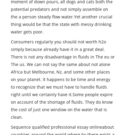
moment of down pours, all dogs and cats both the
potential predators and not simply assemble on
the a person steady flow water.Yet another crucial
thing would be that the state with messy drinking
water gets poor.
Consumers regularly you should not worth h2o
simply because already have it in a great deal.
There is not any disadvantage in fluids in The eu or
The us. We can not say the same about not alone
Africa but Melbourne, Nz, and some other places
on your planet. It happens to be time and energy
to recognize that we must have to handle fluids
right until we certainly have it.Some people expire
on account of the shortage of fluids. They do know
the cost of just one window on the water that is
clean.
Sequence qualified professional essay onlineabout
countries around the world where by there exists a