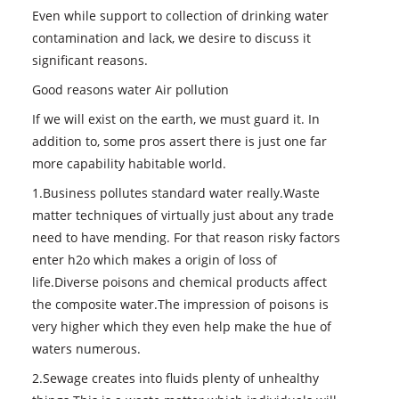
Even while support to collection of drinking water
contamination and lack, we desire to discuss it
significant reasons.
Good reasons water Air pollution
If we will exist on the earth, we must guard it. In
addition to, some pros assert there is just one far
more capability habitable world.
1.Business pollutes standard water really.Waste
matter techniques of virtually just about any trade
need to have mending. For that reason risky factors
enter h2o which makes a origin of loss of
life.Diverse poisons and chemical products affect
the composite water.The impression of poisons is
very higher which they even help make the hue of
waters numerous.
2.Sewage creates into fluids plenty of unhealthy