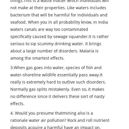
things.This is a waste matter which individuals will
not make at their properties. Like waters includes
bacterium that will be harmful for individuals and
seafood. When you in all probability know, in India
waters canals are way too contaminated
specifically caused by sewage squander.It is rather
serious to sip scummy drinking water. It brings
about a large number of disorders. Malaria is
among the smartest effects.
3.When gas goes into water, species of fish and
water-shoreline wildlife essentially pass away.It
really is extremely hard to outlive such disorders.
Normally gas splits mistakenly. Even so, it makes
no difference since it delivers these sort of nasty
effects.
4. Would you presume thatmining also is a
rationale water air pollution? Rock and roll nutrient
deposits acquire a harmful have an impact on.