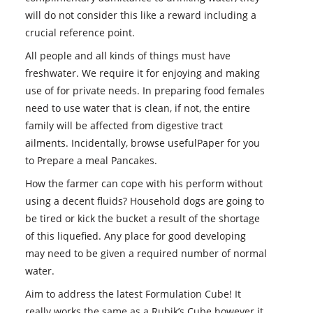
will do not consider this like a reward including a
crucial reference point.
All people and all kinds of things must have
freshwater. We require it for enjoying and making
use of for private needs. In preparing food females
need to use water that is clean, if not, the entire
family will be affected from digestive tract
ailments. Incidentally, browse usefulPaper for you
to Prepare a meal Pancakes.
How the farmer can cope with his perform without
using a decent fluids? Household dogs are going to
be tired or kick the bucket a result of the shortage
of this liquefied. Any place for good developing
may need to be given a required number of normal
water.
Aim to address the latest Formulation Cube! It
really works the same as a Rubik’s Cube however it