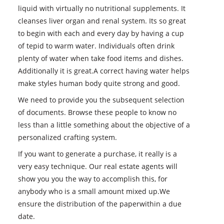
liquid with virtually no nutritional supplements. It
cleanses liver organ and renal system. Its so great
to begin with each and every day by having a cup
of tepid to warm water. Individuals often drink
plenty of water when take food items and dishes.
Additionally it is great.A correct having water helps
make styles human body quite strong and good.
We need to provide you the subsequent selection
of documents. Browse these people to know no
less than a little something about the objective of a
personalized crafting system.
If you want to generate a purchase, it really is a
very easy technique. Our real estate agents will
show you you the way to accomplish this, for
anybody who is a small amount mixed up.We
ensure the distribution of the paperwithin a due
date.