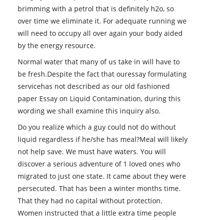
brimming with a petrol that is definitely h2o, so
over time we eliminate it. For adequate running we
will need to occupy all over again your body aided
by the energy resource.
Normal water that many of us take in will have to
be fresh.Despite the fact that ouressay formulating
servicehas not described as our old fashioned
paper Essay on Liquid Contamination, during this
wording we shall examine this inquiry also.
Do you realize which a guy could not do without
liquid regardless if he/she has meal?Meal will likely
not help save. We must have waters. You will
discover a serious adventure of 1 loved ones who
migrated to just one state. It came about they were
persecuted. That has been a winter months time.
That they had no capital without protection.
Women instructed that a little extra time people