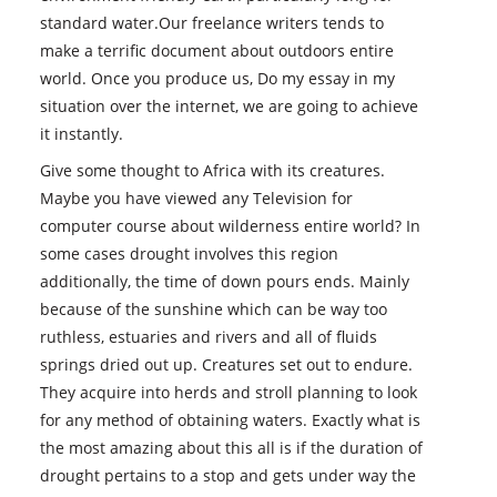
standard water.Our freelance writers tends to
make a terrific document about outdoors entire
world. Once you produce us, Do my essay in my
situation over the internet, we are going to achieve
it instantly.
Give some thought to Africa with its creatures.
Maybe you have viewed any Television for
computer course about wilderness entire world? In
some cases drought involves this region
additionally, the time of down pours ends. Mainly
because of the sunshine which can be way too
ruthless, estuaries and rivers and all of fluids
springs dried out up. Creatures set out to endure.
They acquire into herds and stroll planning to look
for any method of obtaining waters. Exactly what is
the most amazing about this all is if the duration of
drought pertains to a stop and gets under way the