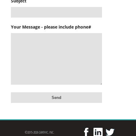
Subject
Your Message - please include phone#
©2015-2026 GRATHIC, INC.