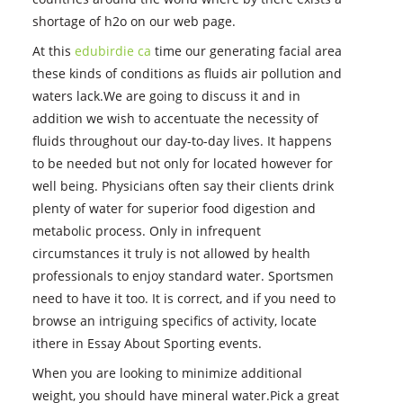
shortage of h2o on our web page.
At this
edubirdie ca
time our generating facial area
these kinds of conditions as fluids air pollution and
waters lack.We are going to discuss it and in
addition we wish to accentuate the necessity of
fluids throughout our day-to-day lives. It happens
to be needed but not only for located however for
well being. Physicians often say their clients drink
plenty of water for superior food digestion and
metabolic process. Only in infrequent
circumstances it truly is not allowed by health
professionals to enjoy standard water. Sportsmen
need to have it too. It is correct, and if you need to
browse an intriguing specifics of activity, locate
ithere in Essay About Sporting events.
When you are looking to minimize additional
weight, you should have mineral water.Pick a great