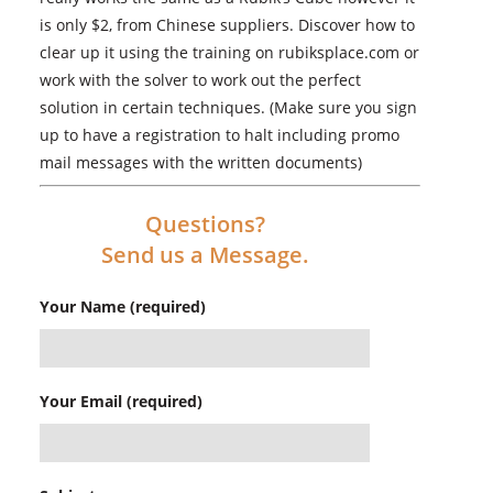
is only $2, from Chinese suppliers. Discover how to
clear up it using the training on rubiksplace.com or
work with the solver to work out the perfect
solution in certain techniques. (Make sure you sign
up to have a registration to halt including promo
mail messages with the written documents)
Questions?
Send us a Message.
Your Name (required)
Your Email (required)