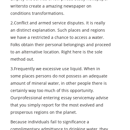
writersto create a amazing newspaper on
conditions transformations.
2.Conflict and armed service disputes. It is really
an distinct explanation. Such places and regions
we have a restricted a chance to access a water.
Folks obtain their personal belongings and proceed
to an alternative location. Right here is the sole
method out.
3.Frequently we excessive use liquid. When in
some places persons do not possess an adequate
amount of mineral water, in other people there is
certainly way too much of this opportunity.
Ourprofessional entering essay servicemay advise
that you simply report for the most evolved and
prosperous regions on the planet.
Because individuals fail to significance a
complimentary admittance to drinking water, they