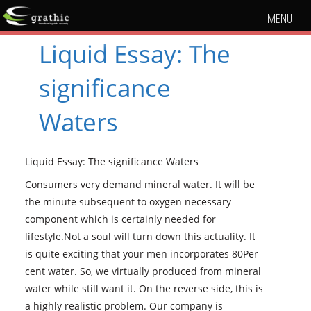
MENU
Liquid Essay: The
significance
Waters
Liquid Essay: The significance Waters
Consumers very demand mineral water. It will be
the minute subsequent to oxygen necessary
component which is certainly needed for
lifestyle.Not a soul will turn down this actuality. It
is quite exciting that your men incorporates 80Per
cent water. So, we virtually produced from mineral
water while still want it. On the reverse side, this is
a highly realistic problem. Our company is