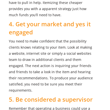
have to pull in help. Itemizing these cheaper
provides you with a apparent strategy just how
much funds you’ll need to have.
4. Get your market and yes it
engaged
You need to make confident that the possibility
clients knows relating to your item. Look at making
a website, internet site or simply a social websites
team to draw in additional clients and them
engaged. The next action is inquiring your friends
and friends to take a look in the item and hearing
their recommendations. To produce your audience
satisfied, you need to be sure you meet their
requirements.
5. Be considered a supervisor
Remember that operating a business could use a