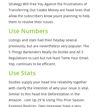
Strategy Will Free You Against the Frustrations of
Transferring Out Cookie Money are head lines that
allow the subscribers know youre planning to help
them to resolve their issues.
Use Numbers
Listings and stats had their heyday several
previously, but are nevertheless very popular: The
5 Things Bartenders Really Do Dislike and All 5
Regulations to Last but not least Tame Your Email.
Yep, continues to be efficient.
Use Stats
Studies supply your head line reliability together
with clarify the intention of why your issue is vital.
Similar to this head line Deforestation in the
Amazon . com Up 29 % Using This Prior Season,
Examine Realizes. Data moreover have a very