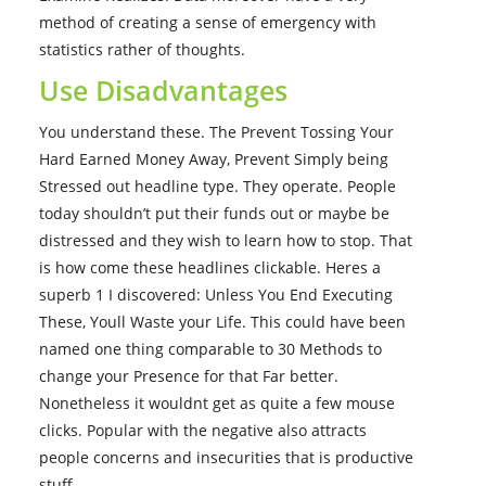
method of creating a sense of emergency with
statistics rather of thoughts.
Use Disadvantages
You understand these. The Prevent Tossing Your
Hard Earned Money Away, Prevent Simply being
Stressed out headline type. They operate. People
today shouldn’t put their funds out or maybe be
distressed and they wish to learn how to stop. That
is how come these headlines clickable. Heres a
superb 1 I discovered: Unless You End Executing
These, Youll Waste your Life. This could have been
named one thing comparable to 30 Methods to
change your Presence for that Far better.
Nonetheless it wouldnt get as quite a few mouse
clicks. Popular with the negative also attracts
people concerns and insecurities that is productive
stuff.