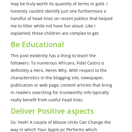
may be truly worth its quantity of terms in gold. I
honestly couldnt identify just one furthermore a
handful of head lines on recent politics that helped
me to titter while not have fun aloud. Like I
explained, these children are complex to get.
Be Educational
This post evidently has a thing to teach the
followers: To numerous Africans, Fidel Castro is
definitely a Hero. Heres Why. With respect to the
characteristics in the blogging site, newspaper,
publication or web page, content articles that bring
in readers searching for trustworthy info typically
really benefit from useful head lines.
Deliver Positive aspects
So. Yeah! A couple of Mouse clicks Can Change the
way in which Your Apple pc Performs which