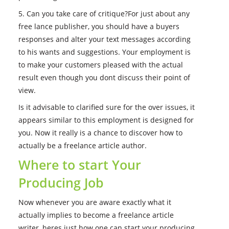
5. Can you take care of critique?For just about any
free lance publisher, you should have a buyers
responses and alter your text messages according
to his wants and suggestions. Your employment is
to make your customers pleased with the actual
result even though you dont discuss their point of
view.
Is it advisable to clarified sure for the over issues, it
appears similar to this employment is designed for
you. Now it really is a chance to discover how to
actually be a freelance article author.
Where to start Your
Producing Job
Now whenever you are aware exactly what it
actually implies to become a freelance article
writer, heres just how one can start your producing