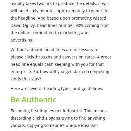
usually takes two hrs to produce the details, it will
will need sixty minutes approximately to generate
the headline. And based upon promoting wizard
David Ogilvy, head lines number 90% coming from
the dollars committed to marketing and
advertising.
Without a doubt, head lines are necessary to
please click-throughs and conversion rates. A great
head line equals cash keeping with you for that
enterprise. So, how will you get started composing
kinds that stay?
Here are several heading types and guidelines:
Be Authentic
Becoming first implies not industrial. This means
discarding clichd slogans trying to find anything
various. Copying someone’s unique idea isnt