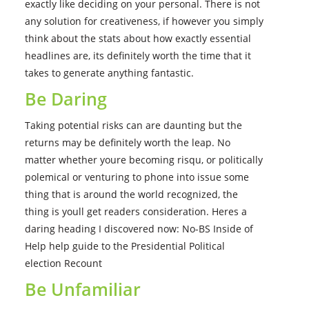
exactly like deciding on your personal. There is not
any solution for creativeness, if however you simply
think about the stats about how exactly essential
headlines are, its definitely worth the time that it
takes to generate anything fantastic.
Be Daring
Taking potential risks can are daunting but the
returns may be definitely worth the leap. No
matter whether youre becoming risqu, or politically
polemical or venturing to phone into issue some
thing that is around the world recognized, the
thing is youll get readers consideration. Heres a
daring heading I discovered now: No-BS Inside of
Help help guide to the Presidential Political
election Recount
Be Unfamiliar