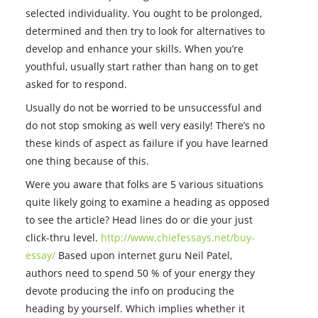
selected individuality. You ought to be prolonged,
determined and then try to look for alternatives to
develop and enhance your skills. When you’re
youthful, usually start rather than hang on to get
asked for to respond.
Usually do not be worried to be unsuccessful and
do not stop smoking as well very easily! There’s no
these kinds of aspect as failure if you have learned
one thing because of this.
Were you aware that folks are 5 various situations
quite likely going to examine a heading as opposed
to see the article? Head lines do or die your just
click-thru level.
http://www.chiefessays.net/buy-
essay/
Based upon internet guru Neil Patel,
authors need to spend 50 % of your energy they
devote producing the info on producing the
heading by yourself. Which implies whether it