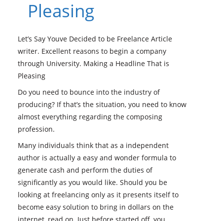
Pleasing
Let’s Say Youve Decided to be Freelance Article
writer. Excellent reasons to begin a company
through University. Making a Headline That is
Pleasing
Do you need to bounce into the industry of
producing? If that’s the situation, you need to know
almost everything regarding the composing
profession.
Many individuals think that as a independent
author is actually a easy and wonder formula to
generate cash and perform the duties of
significantly as you would like. Should you be
looking at freelancing only as it presents itself to
become easy solution to bring in dollars on the
internet, read on.
Just before started off, you