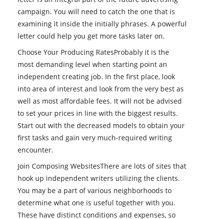
campaign. You will need to catch the one that is
examining it inside the initially phrases. A powerful
letter could help you get more tasks later on.
Choose Your Producing RatesProbably it is the
most demanding level when starting point an
independent creating job. In the first place, look
into area of interest and look from the very best as
well as most affordable fees. It will not be advised
to set your prices in line with the biggest results.
Start out with the decreased models to obtain your
first tasks and gain very much-required writing
encounter.
Join Composing WebsitesThere are lots of sites that
hook up independent writers utilizing the clients.
You may be a part of various neighborhoods to
determine what one is useful together with you.
These have distinct conditions and expenses, so