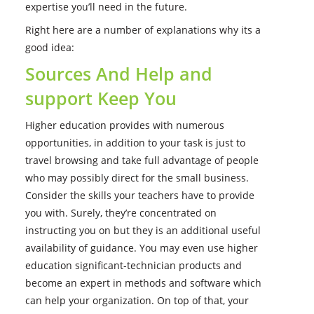
expertise you’ll need in the future.
Right here are a number of explanations why its a
good idea:
Sources And Help and
support Keep You
Higher education provides with numerous
opportunities, in addition to your task is just to
travel browsing and take full advantage of people
who may possibly direct for the small business.
Consider the skills your teachers have to provide
you with. Surely, they’re concentrated on
instructing you on but they is an additional useful
availability of guidance. You may even use higher
education significant-technician products and
become an expert in methods and software which
can help your organization. On top of that, your