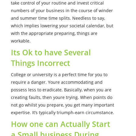
take control of your routine and invest critical
numbers of your business in the course of winder
and summer time time splits. Needless to say,
which implies lowering your societal calendar, but
with the appropriate preparing, things are
workable.
Its Ok to have Several
Things Incorrect
College or university is a perfect time for you to
require a danger. Youre accommodating and
possess less to eradicate. Basically, when you are
creating faults, then youre trying. When points do
not go whilst you prepare, you get many important
expertise. It’s typically triumph-earn circumstance.
How one can Actually Start
a Small business During