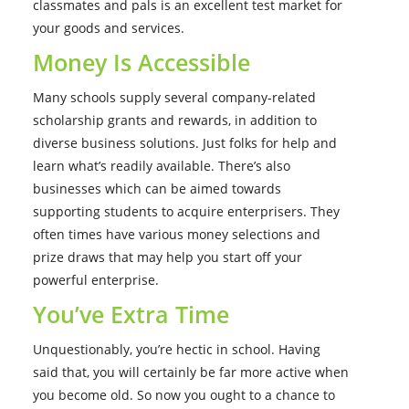
classmates and pals is an excellent test market for
your goods and services.
Money Is Accessible
Many schools supply several company-related
scholarship grants and rewards, in addition to
diverse business solutions. Just folks for help and
learn what’s readily available. There’s also
businesses which can be aimed towards
supporting students to acquire enterprisers. They
often times have various money selections and
prize draws that may help you start off your
powerful enterprise.
You’ve Extra Time
Unquestionably, you’re hectic in school. Having
said that, you will certainly be far more active when
you become old. So now you ought to a chance to