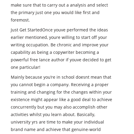
make sure that to carry out a analysis and select
the primary just one you would like first and
foremost.
Just Get StartedOnce youve performed the ideas
earlier mentioned, youre willing to start off your
writing occupation. Be chronic and improve your
capability as being a copywriter becoming a
powerful free lance author if youve decided to get
one particular!
Mainly because you’re in school doesnt mean that
you cannot begin a company. Receiving a proper
training and changing for the changes within your
existence might appear like a good deal to achieve
concurrently but you may also accomplish other
activities whilst you learn about. Basically,
university yrs are time to make your individual
brand name and achieve that genuine-world