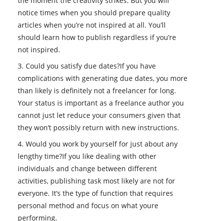
the moment the creativity strikes. But you will
notice times when you should prepare quality
articles when you’re not inspired at all. You’ll
should learn how to publish regardless if you’re
not inspired.
3. Could you satisfy due dates?If you have
complications with generating due dates, you more
than likely is definitely not a freelancer for long.
Your status is important as a freelance author you
cannot just let reduce your consumers given that
they won’t possibly return with new instructions.
4. Would you work by yourself for just about any
lengthy time?If you like dealing with other
individuals and change between different
activities, publishing task most likely are not for
everyone. It’s the type of function that requires
personal method and focus on what youre
performing.