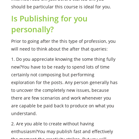
should be particular this course is ideal for you.
Is Publishing for you
personally?
Prior to going after the this type of profession, you
will need to think about the after that queries:
1. Do you appreciate knowing the some thing fully
new?You have to be ready to spend lots of time
certainly not composing but performing
exploration for the posts. Any person generally has
to uncover the completely new issues, because
there are few scenarios and work whenever you
are capable be paid back to produce on what you
understand.
2. Are you able to create without having
enthusiasm?You may publish fast and effectively