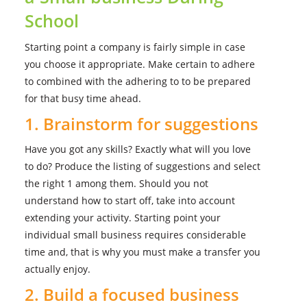
School
Starting point a company is fairly simple in case
you choose it appropriate. Make certain to adhere
to combined with the adhering to to be prepared
for that busy time ahead.
1. Brainstorm for suggestions
Have you got any skills? Exactly what will you love
to do? Produce the listing of suggestions and select
the right 1 among them. Should you not
understand how to start off, take into account
extending your activity. Starting point your
individual small business requires considerable
time and, that is why you must make a transfer you
actually enjoy.
2. Build a focused business