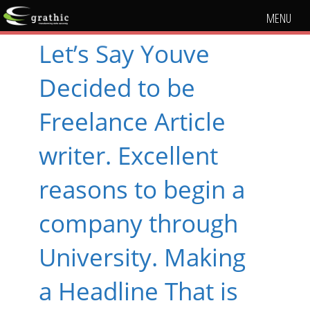
MENU
Let’s Say Youve
Decided to be
Freelance Article
writer. Excellent
reasons to begin a
company through
University. Making
a Headline That is