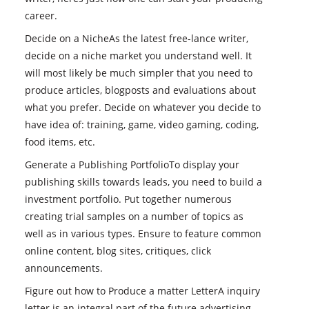
career.
Decide on a NicheAs the latest free-lance writer,
decide on a niche market you understand well. It
will most likely be much simpler that you need to
produce articles, blogposts and evaluations about
what you prefer. Decide on whatever you decide to
have idea of: training, game, video gaming, coding,
food items, etc.
Generate a Publishing PortfolioTo display your
publishing skills towards leads, you need to build a
investment portfolio. Put together numerous
creating trial samples on a number of topics as
well as in various types. Ensure to feature common
online content, blog sites, critiques, click
announcements.
Figure out how to Produce a matter LetterA inquiry
letter is an integral part of the future advertising