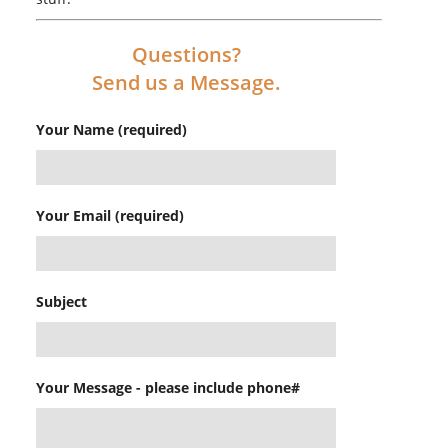
Questions?
Send us a Message.
Your Name (required)
Your Email (required)
Subject
Your Message - please include phone#