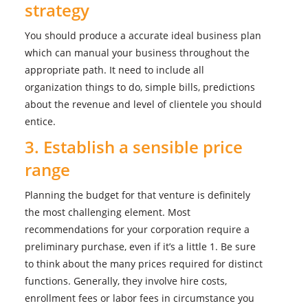
strategy
You should produce a accurate ideal business plan
which can manual your business throughout the
appropriate path. It need to include all
organization things to do, simple bills, predictions
about the revenue and level of clientele you should
entice.
3. Establish a sensible price
range
Planning the budget for that venture is definitely
the most challenging element. Most
recommendations for your corporation require a
preliminary purchase, even if it’s a little 1. Be sure
to think about the many prices required for distinct
functions. Generally, they involve hire costs,
enrollment fees or labor fees in circumstance you