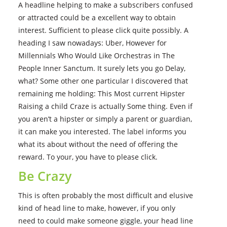
A headline helping to make a subscribers confused
or attracted could be a excellent way to obtain
interest. Sufficient to please click quite possibly. A
heading I saw nowadays: Uber, However for
Millennials Who Would Like Orchestras in The
People Inner Sanctum. It surely lets you go Delay,
what? Some other one particular I discovered that
remaining me holding: This Most current Hipster
Raising a child Craze is actually Some thing. Even if
you aren’t a hipster or simply a parent or guardian,
it can make you interested. The label informs you
what its about without the need of offering the
reward. To your, you have to please click.
Be Crazy
This is often probably the most difficult and elusive
kind of head line to make, however, if you only
need to could make someone giggle, your head line