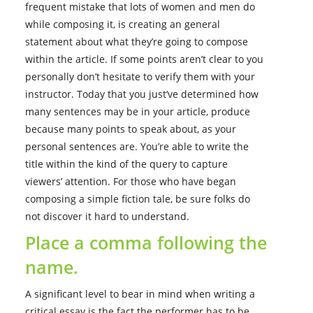
frequent mistake that lots of women and men do
while composing it, is creating an general
statement about what they’re going to compose
within the article. If some points aren’t clear to you
personally don’t hesitate to verify them with your
instructor. Today that you just’ve determined how
many sentences may be in your article, produce
because many points to speak about, as your
personal sentences are. You’re able to write the
title within the kind of the query to capture
viewers’ attention. For those who have began
composing a simple fiction tale, be sure folks do
not discover it hard to understand.
Place a comma following the
name.
A significant level to bear in mind when writing a
critical essay is the fact the performer has to be