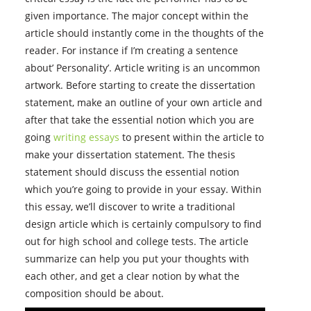
given importance. The major concept within the
article should instantly come in the thoughts of the
reader. For instance if I’m creating a sentence
about’ Personality’. Article writing is an uncommon
artwork. Before starting to create the dissertation
statement, make an outline of your own article and
after that take the essential notion which you are
going
writing essays
to present within the article to
make your dissertation statement. The thesis
statement should discuss the essential notion
which you’re going to provide in your essay. Within
this essay, we’ll discover to write a traditional
design article which is certainly compulsory to find
out for high school and college tests. The article
summarize can help you put your thoughts with
each other, and get a clear notion by what the
composition should be about.