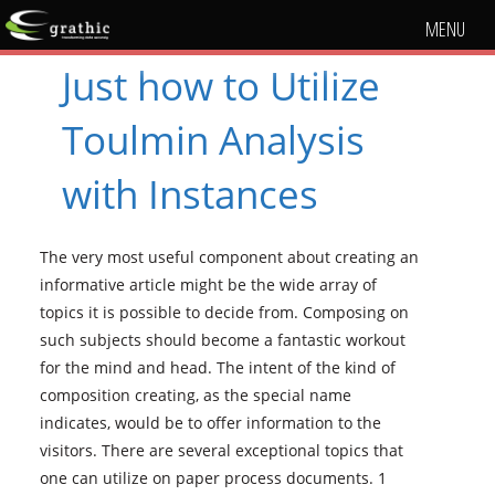
MENU
Just how to Utilize
Toulmin Analysis
with Instances
The very most useful component about creating an
informative article might be the wide array of
topics it is possible to decide from. Composing on
such subjects should become a fantastic workout
for the mind and head. The intent of the kind of
composition creating, as the special name
indicates, would be to offer information to the
visitors. There are several exceptional topics that
one can utilize on paper process documents. 1