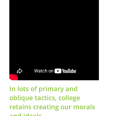
In lots of primary and
oblique tactics, college
retains creating our morals
and ideals.