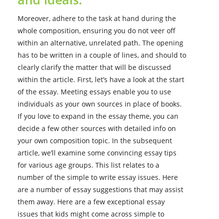
Moreover, adhere to the task at hand during the
whole composition, ensuring you do not veer off
within an alternative, unrelated path. The opening
has to be written in a couple of lines, and should to
clearly clarify the matter that will be discussed
within the article. First, let’s have a look at the start
of the essay. Meeting essays enable you to use
individuals as your own sources in place of books.
If you love to expand in the essay theme, you can
decide a few other sources with detailed info on
your own composition topic. In the subsequent
article, we’ll examine some convincing essay tips
for various age groups. This list relates to a
number of the simple to write essay issues. Here
are a number of essay suggestions that may assist
them away. Here are a few exceptional essay
issues that kids might come across simple to