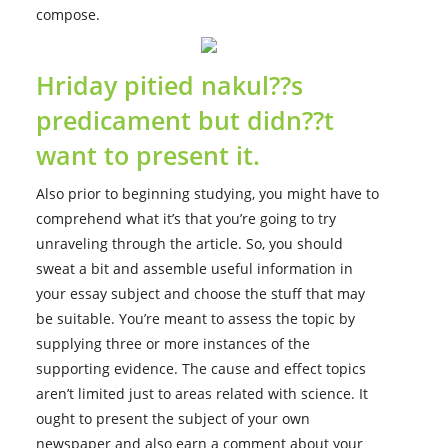
compose.
Hriday pitied nakul??s
predicament but didn??t
want to present it.
Also prior to beginning studying, you might have to
comprehend what it’s that you’re going to try
unraveling through the article. So, you should
sweat a bit and assemble useful information in
your essay subject and choose the stuff that may
be suitable. You’re meant to assess the topic by
supplying three or more instances of the
supporting evidence. The cause and effect topics
aren’t limited just to areas related with science. It
ought to present the subject of your own
newspaper and also earn a comment about your