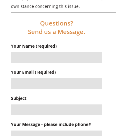
own stance concerning this issue.
Questions?
Send us a Message.
Your Name (required)
Your Email (required)
Subject
Your Message - please include phone#