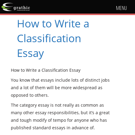
MENU
How to Write a
Classification
Essay
How to Write a Classification Essay
You know that essays include lots of distinct jobs
and a lot of them will be more widespread as
opposed to others.
The category essay is not really as common as
many other essay responsibilities, but it’s a great
and tough modify of tempo for anyone who has
published standard essays in advance of.