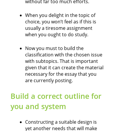
without far too much efforts.
When you delight in the topic of
choice, you won’t feel as if this is
usually a tiresome assignment
when you ought to do study.
Now you must to build the
classification with the chosen issue
with subtopics. That is important
given that it can create the material
necessary for the essay that you
are currently posting.
Build a correct outline for
you and system
Constructing a suitable design is
yet another needs that will make