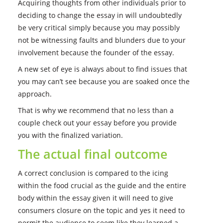
Acquiring thoughts from other individuals prior to
deciding to change the essay in will undoubtedly
be very critical simply because you may possibly
not be witnessing faults and blunders due to your
involvement because the founder of the essay.
A new set of eye is always about to find issues that
you may can’t see because you are soaked once the
approach.
That is why we recommend that no less than a
couple check out your essay before you provide
you with the finalized variation.
The actual final outcome
A correct conclusion is compared to the icing
within the food crucial as the guide and the entire
body within the essay given it will need to give
consumers closure on the topic and yes it need to
permit the audience to seem like they learned a