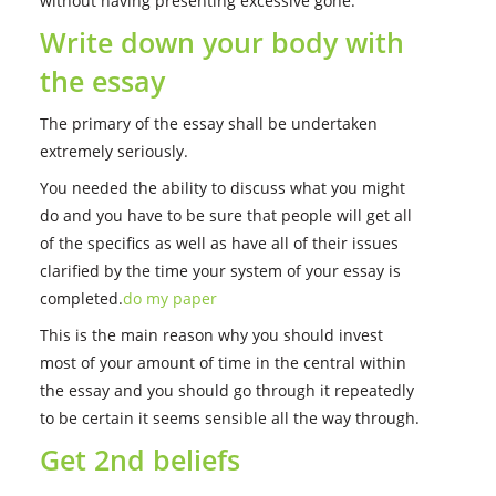
without having presenting excessive gone.
Write down your body with
the essay
The primary of the essay shall be undertaken
extremely seriously.
You needed the ability to discuss what you might
do and you have to be sure that people will get all
of the specifics as well as have all of their issues
clarified by the time your system of your essay is
completed.
do my paper
This is the main reason why you should invest
most of your amount of time in the central within
the essay and you should go through it repeatedly
to be certain it seems sensible all the way through.
Get 2nd beliefs