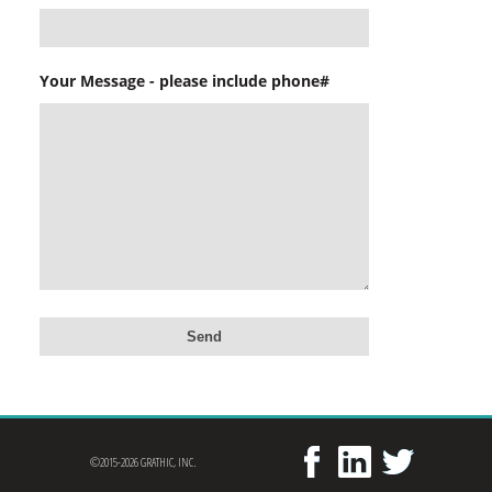
Your Message - please include phone#
©2015-2026 GRATHIC, INC.