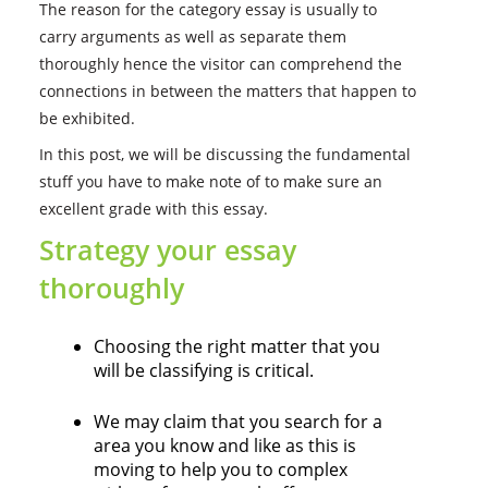
The reason for the category essay is usually to
carry arguments as well as separate them
thoroughly hence the visitor can comprehend the
connections in between the matters that happen to
be exhibited.
In this post, we will be discussing the fundamental
stuff you have to make note of to make sure an
excellent grade with this essay.
Strategy your essay
thoroughly
Choosing the right matter that you
will be classifying is critical.
We may claim that you search for a
area you know and like as this is
moving to help you to complex