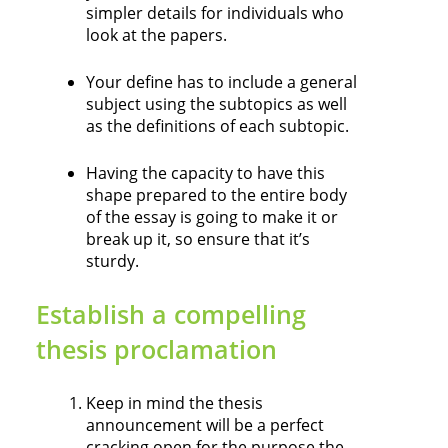
simpler details for individuals who
look at the papers.
Your define has to include a general
subject using the subtopics as well
as the definitions of each subtopic.
Having the capacity to have this
shape prepared to the entire body
of the essay is going to make it or
break up it, so ensure that it’s
sturdy.
Establish a compelling
thesis proclamation
Keep in mind the thesis
announcement will be a perfect
cracking open for the purpose the