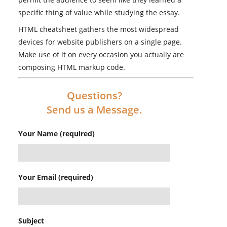
specific thing of value while studying the essay.
HTML cheatsheet gathers the most widespread
devices for website publishers on a single page.
Make use of it on every occasion you actually are
composing HTML markup code.
Questions?
Send us a Message.
Your Name (required)
Your Email (required)
Subject