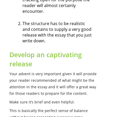
reader will almost certainly
encounter.
The structure has to be realistic
and contains to supply a very good
release with the essay that you just
write down.
Develop an captivating
release
Your advent is very important given it will provide
your reader recommended of what might be the
attention in the essay and it will offer a great way
for those readers to prepare for the content.
Make sure it’s brief and even helpful.
This is basically the perfect sense of balance