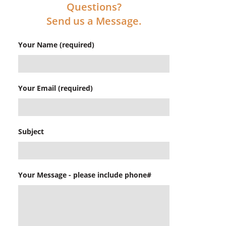
Questions?
Send us a Message.
Your Name (required)
Your Email (required)
Subject
Your Message - please include phone#