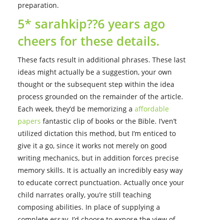
preparation.
5* sarahkip??6 years ago
cheers for these details.
These facts result in additional phrases. These last
ideas might actually be a suggestion, your own
thought or the subsequent step within the idea
process grounded on the remainder of the article.
Each week, they’d be memorizing a
affordable
papers
fantastic clip of books or the Bible. I’ven’t
utilized dictation this method, but I’m enticed to
give it a go, since it works not merely on good
writing mechanics, but in addition forces precise
memory skills. It is actually an incredibly easy way
to educate correct punctuation. Actually once your
child narrates orally, you’re still teaching
composing abilities. In place of supplying a
complete essay, I’d choose to expose the view of