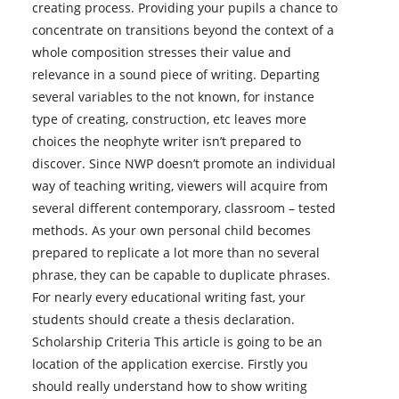
creating process. Providing your pupils a chance to
concentrate on transitions beyond the context of a
whole composition stresses their value and
relevance in a sound piece of writing.
Departing
several variables to the not known, for instance
type of creating, construction, etc leaves more
choices the neophyte writer isn’t prepared to
discover. Since NWP doesn’t promote an individual
way of teaching writing, viewers will acquire from
several different contemporary, classroom – tested
methods. As your own personal child becomes
prepared to replicate a lot more than no several
phrase, they can be capable to duplicate phrases.
For nearly every educational writing fast, your
students should create a thesis declaration.
Scholarship Criteria This article is going to be an
location of the application exercise. Firstly you
should really understand how to show writing