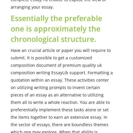
arranging your essay.
Essentially the preferable
one is approximately the
chronological structure.
Have an crucial article or paper you will require to
submit. It is possible to get a customized
composition document of premium quality uk
composition writing EssayLib support. Formatting a
quotation within an essay. These activities center
on utilizing writing prompts to invent certain
pieces of an essay as an alternative to utilizing
them all to write a whole reaction. You are able to
preferentially implement these tasks alone or set
the items together to earn an extensive essay. In
the sector of essays, there are boundless themes
which one may explore. When that ability is