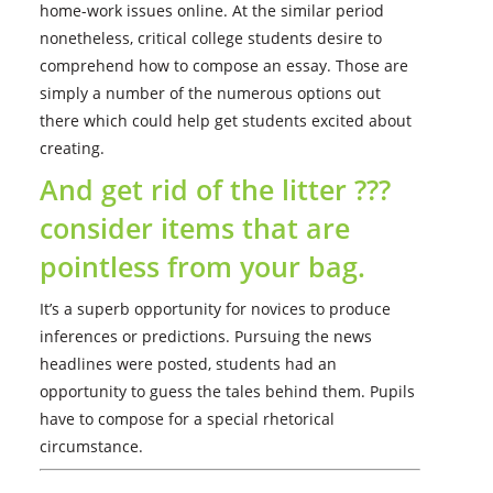
home-work issues online. At the similar period
nonetheless, critical college students desire to
comprehend how to compose an essay. Those are
simply a number of the numerous options out
there which could help get students excited about
creating.
And get rid of the litter ???
consider items that are
pointless from your bag.
It’s a superb opportunity for novices to produce
inferences or predictions. Pursuing the news
headlines were posted, students had an
opportunity to guess the tales behind them. Pupils
have to compose for a special rhetorical
circumstance.