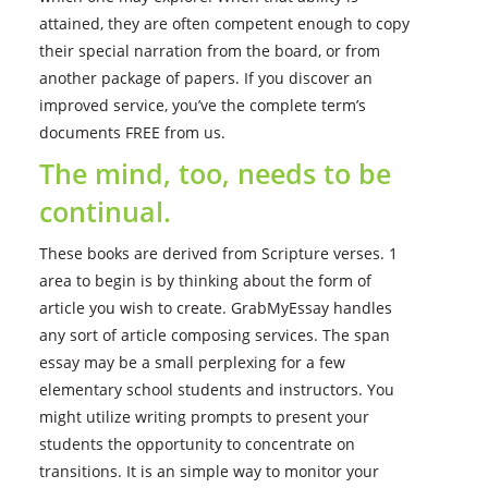
attained, they are often competent enough to copy
their special narration from the board, or from
another package of papers. If you discover an
improved service, you’ve the complete term’s
documents FREE from us.
The mind, too, needs to be
continual.
These books are derived from Scripture verses. 1
area to begin is by thinking about the form of
article you wish to create. GrabMyEssay handles
any sort of article composing services. The span
essay may be a small perplexing for a few
elementary school students and instructors. You
might utilize writing prompts to present your
students the opportunity to concentrate on
transitions. It is an simple way to monitor your