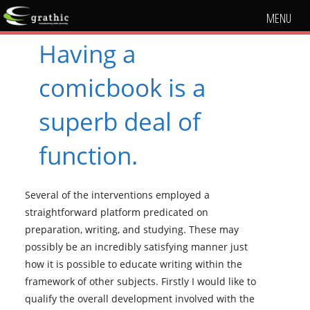
MENU
Having a
comicbook is a
superb deal of
function.
Several of the interventions employed a
straightforward platform predicated on
preparation, writing, and studying. These may
possibly be an incredibly satisfying manner just
how it is possible to educate writing within the
framework of other subjects. Firstly I would like to
qualify the overall development involved with the