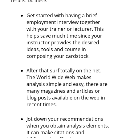
results. Do these:
Get started with having a brief
employment interview together
with your trainer or lecturer. This
helps save much time since your
instructor provides the desired
ideas, tools and course in
composing your cardstock.
After that surf totally on the net.
The World Wide Web makes
analysis simple and easy, there are
many magazines and articles or
blog posts available on the web in
recent times.
Jot down your recommendations
when you obtain analysis elements.
It can make citations and