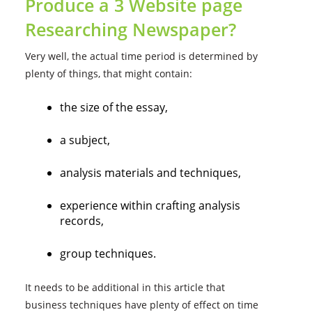
Produce a 3 Website page
Researching Newspaper?
Very well, the actual time period is determined by
plenty of things, that might contain:
the size of the essay,
a subject,
analysis materials and techniques,
experience within crafting analysis
records,
group techniques.
It needs to be additional in this article that
business techniques have plenty of effect on time