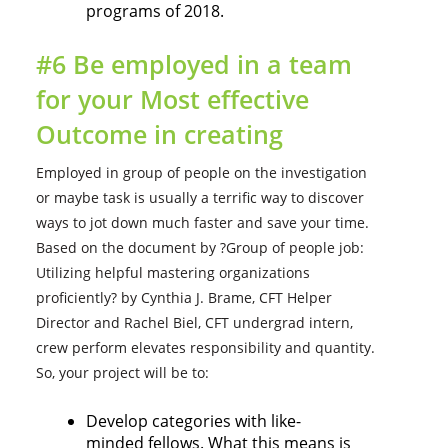
programs of 2018.
#6 Be employed in a team
for your Most effective
Outcome in creating
Employed in group of people on the investigation
or maybe task is usually a terrific way to discover
ways to jot down much faster and save your time.
Based on the document by ?Group of people job:
Utilizing helpful mastering organizations
proficiently? by Cynthia J. Brame, CFT Helper
Director and Rachel Biel, CFT undergrad intern,
crew perform elevates responsibility and quantity.
So, your project will be to:
Develop categories with like-
minded fellows. What this means is