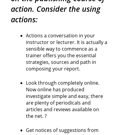
action. Consider the using
actions:
Actions a conversation in your
instructor or lecturer. It is actually a
sensible way to commence as a
trainer offers you the essential
strategies, sources and path in
composing your report.
Look through completely online.
Now online has produced
investigate simple and easy, there
are plenty of periodicals and
articles and reviews available on
the net. ?
Get notices of suggestions from