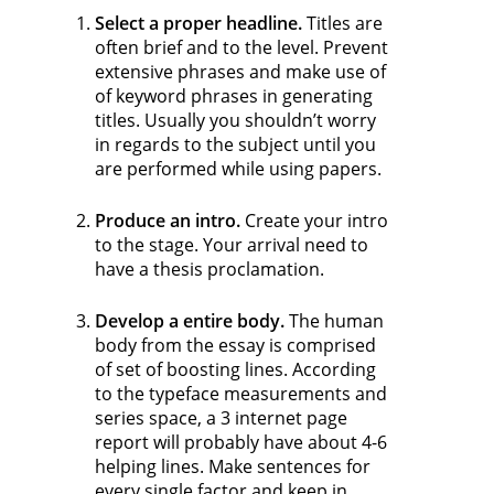
Select a proper headline.
Titles are
often brief and to the level. Prevent
extensive phrases and make use of
of keyword phrases in generating
titles. Usually you shouldn’t worry
in regards to the subject until you
are performed while using papers.
Produce an intro.
Create your intro
to the stage. Your arrival need to
have a thesis proclamation.
Develop a entire body.
The human
body from the essay is comprised
of set of boosting lines. According
to the typeface measurements and
series space, a 3 internet page
report will probably have about 4-6
helping lines. Make sentences for
every single factor and keep in