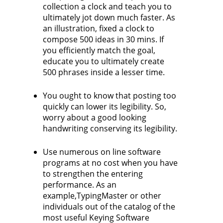
collection a clock and teach you to
ultimately jot down much faster. As
an illustration, fixed a clock to
compose 500 ideas in 30 mins. If
you efficiently match the goal,
educate you to ultimately create
500 phrases inside a lesser time.
You ought to know that posting too
quickly can lower its legibility. So,
worry about a good looking
handwriting conserving its legibility.
Use numerous on line software
programs at no cost when you have
to strengthen the entering
performance. As an
example,TypingMaster or other
individuals out of the catalog of the
most useful Keying Software