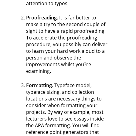
attention to typos.
Proofreading.
It is far better to
make a try to the second couple of
sight to have a rapid proofreading.
To accelerate the proofreading
procedure, you possibly can deliver
to learn your hard work aloud to a
person and observe the
improvements whilst you?re
examining.
Formatting.
Typeface model,
typeface sizing, and collection
locations are necessary things to
consider when formatting your
projects. By way of example, most
lecturers love to see essays inside
the APA formatting. You will find
reference point generators that