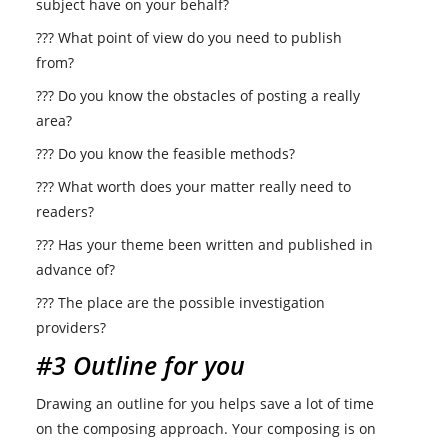
subject have on your behalf?
??? What point of view do you need to publish
from?
??? Do you know the obstacles of posting a really
area?
??? Do you know the feasible methods?
??? What worth does your matter really need to
readers?
??? Has your theme been written and published in
advance of?
??? The place are the possible investigation
providers?
#3 Outline for you
Drawing an outline for you helps save a lot of time
on the composing approach. Your composing is on