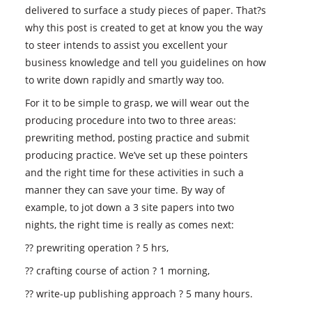
delivered to surface a study pieces of paper. That?s
why this post is created to get at know you the way
to steer intends to assist you excellent your
business knowledge and tell you guidelines on how
to write down rapidly and smartly way too.
For it to be simple to grasp, we will wear out the
producing procedure into two to three areas:
prewriting method, posting practice and submit
producing practice. We’ve set up these pointers
and the right time for these activities in such a
manner they can save your time. By way of
example, to jot down a 3 site papers into two
nights, the right time is really as comes next:
?? prewriting operation ? 5 hrs,
?? crafting course of action ? 1 morning,
?? write-up publishing approach ? 5 many hours.