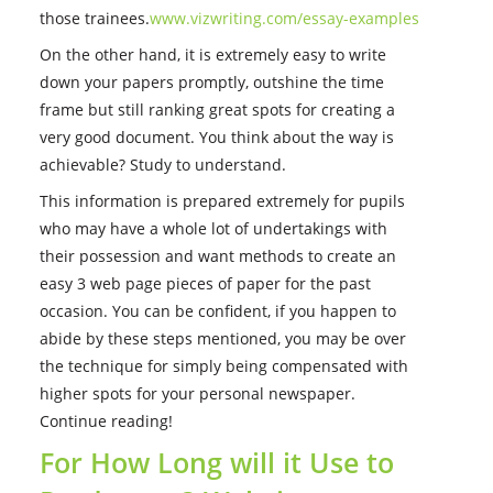
those trainees.
www.vizwriting.com/essay-examples
On the other hand, it is extremely easy to write
down your papers promptly, outshine the time
frame but still ranking great spots for creating a
very good document. You think about the way is
achievable? Study to understand.
This information is prepared extremely for pupils
who may have a whole lot of undertakings with
their possession and want methods to create an
easy 3 web page pieces of paper for the past
occasion.
You can be confident, if you happen to
abide by these steps mentioned, you may be over
the technique for simply being compensated with
higher spots for your personal newspaper.
Continue reading!
For How Long will it Use to