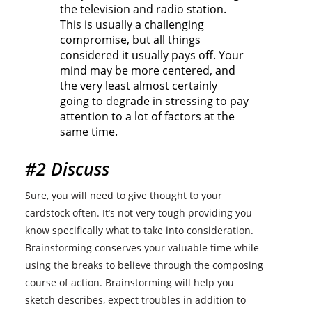
the television and radio station.
This is usually a challenging
compromise, but all things
considered it usually pays off. Your
mind may be more centered, and
the very least almost certainly
going to degrade in stressing to pay
attention to a lot of factors at the
same time.
#2 Discuss
Sure, you will need to give thought to your
cardstock often. It’s not very tough providing you
know specifically what to take into consideration.
Brainstorming conserves your valuable time while
using the breaks to believe through the composing
course of action. Brainstorming will help you
sketch describes, expect troubles in addition to