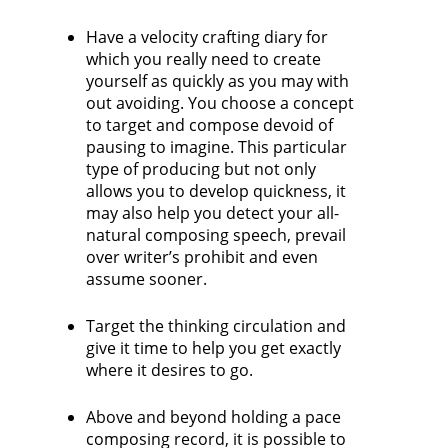
Have a velocity crafting diary for
which you really need to create
yourself as quickly as you may with
out avoiding. You choose a concept
to target and compose devoid of
pausing to imagine. This particular
type of producing but not only
allows you to develop quickness, it
may also help you detect your all-
natural composing speech, prevail
over writer’s prohibit and even
assume sooner.
Target the thinking circulation and
give it time to help you get exactly
where it desires to go.
Above and beyond holding a pace
composing record, it is possible to