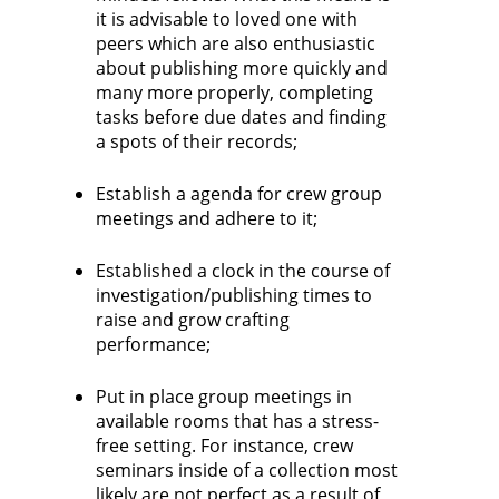
it is advisable to loved one with
peers which are also enthusiastic
about publishing more quickly and
many more properly, completing
tasks before due dates and finding
a spots of their records;
Establish a agenda for crew group
meetings and adhere to it;
Established a clock in the course of
investigation/publishing times to
raise and grow crafting
performance;
Put in place group meetings in
available rooms that has a stress-
free setting. For instance, crew
seminars inside of a collection most
likely are not perfect as a result of