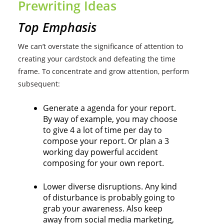
Prewriting Ideas
Top Emphasis
We can’t overstate the significance of attention to
creating your cardstock and defeating the time
frame. To concentrate and grow attention, perform
subsequent:
Generate a agenda for your report.
By way of example, you may choose
to give 4 a lot of time per day to
compose your report. Or plan a 3
working day powerful accident
composing for your own report.
Lower diverse disruptions. Any kind
of disturbance is probably going to
grab your awareness. Also keep
away from social media marketing,