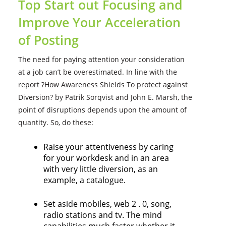
Top Start out Focusing and
Improve Your Acceleration
of Posting
The need for paying attention your consideration
at a job can’t be overestimated. In line with the
report ?How Awareness Shields To protect against
Diversion? by Patrik Sorqvist and John E. Marsh, the
point of disruptions depends upon the amount of
quantity. So, do these:
Raise your attentiveness by caring
for your workdesk and in an area
with very little diversion, as an
example, a catalogue.
Set aside mobiles, web 2 . 0, song,
radio stations and tv. The mind