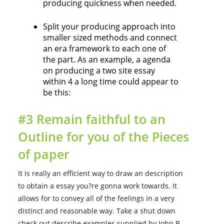
producing quickness when needed.
Split your producing approach into
smaller sized methods and connect
an era framework to each one of
the part. As an example, a agenda
on producing a two site essay
within 4 a long time could appear to
be this:
#3 Remain faithful to an
Outline for you of the Pieces
of paper
It is really an efficient way to draw an description
to obtain a essay you?re gonna work towards. It
allows for to convey all of the feelings in a very
distinct and reasonable way. Take a shut down
check out describe examples supplied by John B.