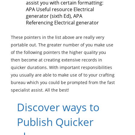
assist you with certain formatting:
APA Useful resource Electrical
generator (sixth Ed), APA
Referencing Electrical generator
These pointers in the list above are really very
portable out. The greater number of you make use
of the following pointers the higher quality you
then become at creating extensive records in
quicker durations. With important responsibilities
you usually are able to make use of to your crafting
bureau which you could be prompted from the fast
specialist assist. All the best!
Discover ways to
Publish Quicker