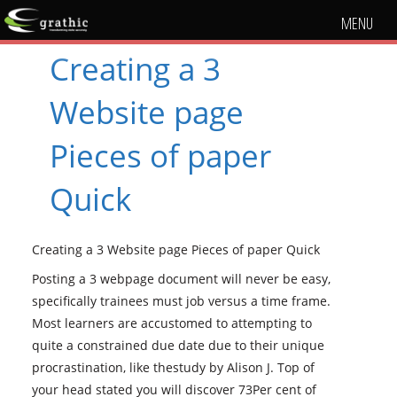
MENU
Creating a 3
Website page
Pieces of paper
Quick
Creating a 3 Website page Pieces of paper Quick
Posting a 3 webpage document will never be easy,
specifically trainees must job versus a time frame.
Most learners are accustomed to attempting to
quite a constrained due date due to their unique
procrastination, like thestudy by Alison J. Top of
your head stated you will discover 73Per cent of