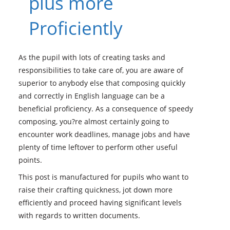
plus more
Proficiently
As the pupil with lots of creating tasks and
responsibilities to take care of, you are aware of
superior to anybody else that composing quickly
and correctly in English language can be a
beneficial proficiency. As a consequence of speedy
composing, you?re almost certainly going to
encounter work deadlines, manage jobs and have
plenty of time leftover to perform other useful
points.
This post is manufactured for pupils who want to
raise their crafting quickness, jot down more
efficiently and proceed having significant levels
with regards to written documents.