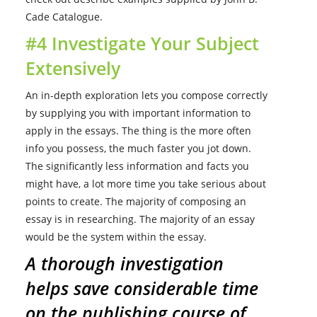
Cade Catalogue.
#4 Investigate Your Subject
Extensively
An in-depth exploration lets you compose correctly
by supplying you with important information to
apply in the essays. The thing is the more often
info you possess, the much faster you jot down.
The significantly less information and facts you
might have, a lot more time you take serious about
points to create. The majority of composing an
essay is in researching. The majority of an essay
would be the system within the essay.
A thorough investigation
helps save considerable time
on the publishing course of