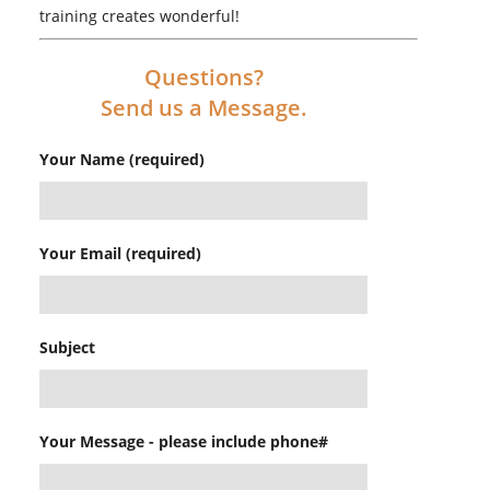
training creates wonderful!
Questions?
Send us a Message.
Your Name (required)
Your Email (required)
Subject
Your Message - please include phone#