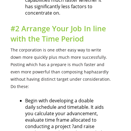
capabilities much faster whether it
has significantly less factors to
concentrate on.
#2 Arrange Your Job In line
with the Time Period
The corporation is one other easy way to write
down more quickly plus much more successfully.
Posting which has a prepare is much faster and
even more powerful than composing haphazardly
without having distinct target under consideration.
Do these:
Begin with developing a doable
daily schedule and timetable. It aids
you calculate your advancement,
evaluate time frame allocated to
conducting a project ?and raise