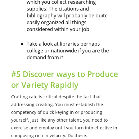
which you collect researching
supplies. The citations and
bibliography will probably be quite
easily organized all things
considered within your job.
Take a look at libraries perhaps
college or nationwide if you are the
demand from it.
#5 Discover ways to Produce
or Variety Rapidly
Crafting rate is critical despite the fact that
addressing creating. You must establish the
competency of quick keying in or producing
yourself. Just like any other talent, you need to
exercise and employ until you turn into effective in
composing rich in velocity. Do these: