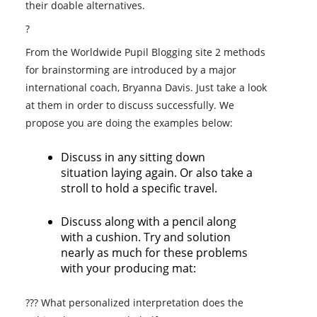
their doable alternatives.
?
From the Worldwide Pupil Blogging site 2 methods
for brainstorming are introduced by a major
international coach, Bryanna Davis. Just take a look
at them in order to discuss successfully. We
propose you are doing the examples below:
Discuss in any sitting down
situation laying again. Or also take a
stroll to hold a specific travel.
Discuss along with a pencil along
with a cushion. Try and solution
nearly as much for these problems
with your producing mat:
??? What personalized interpretation does the