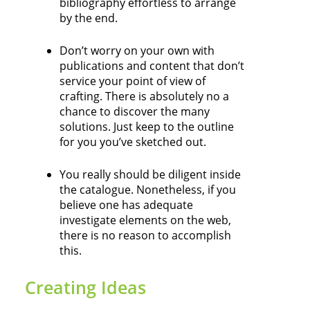
bibliography effortless to arrange
by the end.
Don’t worry on your own with
publications and content that don’t
service your point of view of
crafting. There is absolutely no a
chance to discover the many
solutions. Just keep to the outline
for you you’ve sketched out.
You really should be diligent inside
the catalogue. Nonetheless, if you
believe one has adequate
investigate elements on the web,
there is no reason to accomplish
this.
Creating Ideas