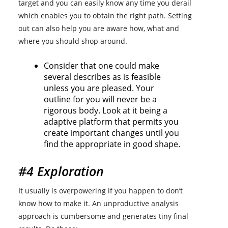
target and you can easily know any time you derail
which enables you to obtain the right path. Setting
out can also help you are aware how, what and
where you should shop around.
Consider that one could make
several describes as is feasible
unless you are pleased. Your
outline for you will never be a
rigorous body. Look at it being a
adaptive platform that permits you
create important changes until you
find the appropriate in good shape.
#4 Exploration
It usually is overpowering if you happen to don’t
know how to make it. An unproductive analysis
approach is cumbersome and generates tiny final