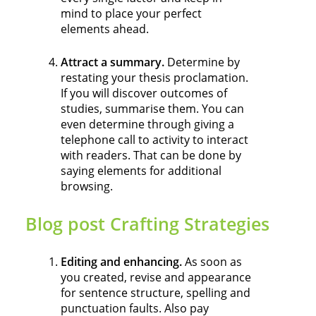
mind to place your perfect
elements ahead.
Attract a summary.
Determine by
restating your thesis proclamation.
If you will discover outcomes of
studies, summarise them. You can
even determine through giving a
telephone call to activity to interact
with readers. That can be done by
saying elements for additional
browsing.
Blog post Crafting Strategies
Editing and enhancing.
As soon as
you created, revise and appearance
for sentence structure, spelling and
punctuation faults. Also pay