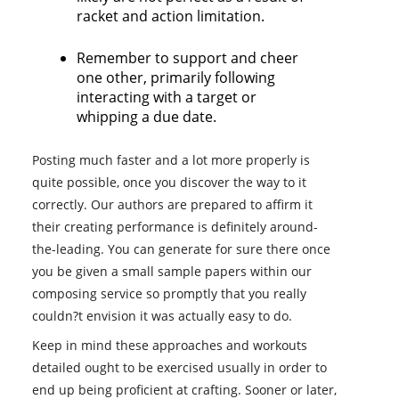
racket and action limitation.
Remember to support and cheer
one other, primarily following
interacting with a target or
whipping a due date.
Posting much faster and a lot more properly is
quite possible, once you discover the way to it
correctly. Our authors are prepared to affirm it
their creating performance is definitely around-
the-leading. You can generate for sure there once
you be given a small sample papers within our
composing service so promptly that you really
couldn?t envision it was actually easy to do.
Keep in mind these approaches and workouts
detailed ought to be exercised usually in order to
end up being proficient at crafting. Sooner or later,