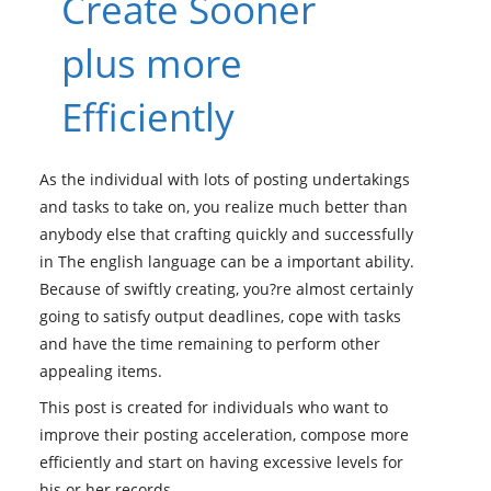
Create Sooner
plus more
Efficiently
As the individual with lots of posting undertakings
and tasks to take on, you realize much better than
anybody else that crafting quickly and successfully
in The english language can be a important ability.
Because of swiftly creating, you?re almost certainly
going to satisfy output deadlines, cope with tasks
and have the time remaining to perform other
appealing items.
This post is created for individuals who want to
improve their posting acceleration, compose more
efficiently and start on having excessive levels for
his or her records.