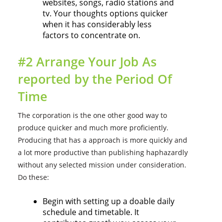
websites, songs, radio stations and
tv. Your thoughts options quicker
when it has considerably less
factors to concentrate on.
#2 Arrange Your Job As
reported by the Period Of
Time
The corporation is the one other good way to
produce quicker and much more proficiently.
Producing that has a approach is more quickly and
a lot more productive than publishing haphazardly
without any selected mission under consideration.
Do these:
Begin with setting up a doable daily
schedule and timetable. It