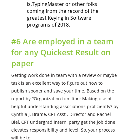
is,TypingMaster or other folks
coming from the record of the
greatest Keying in Software
programs of 2018.
#6 Are employed in a team
for any Quickest Result on
paper
Getting work done in team with a review or maybe
task is an excellent way to figure out how to
publish sooner and save your time. Based on the
report by ?Organization function: Making use of
helpful understanding associations proficiently? by
Cynthia J. Brame, CFT Asst . Director and Rachel
Biel, CFT undergrad intern, party get the job done
elevates responsibility and level. So, your process
will be to: