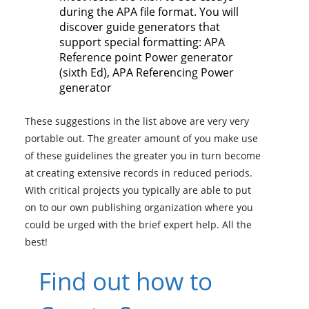
during the APA file format. You will
discover guide generators that
support special formatting: APA
Reference point Power generator
(sixth Ed), APA Referencing Power
generator
These suggestions in the list above are very very
portable out. The greater amount of you make use
of these guidelines the greater you in turn become
at creating extensive records in reduced periods.
With critical projects you typically are able to put
on to our own publishing organization where you
could be urged with the brief expert help. All the
best!
Find out how to