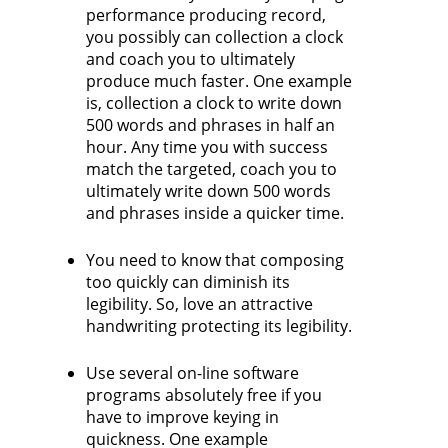
performance producing record,
you possibly can collection a clock
and coach you to ultimately
produce much faster. One example
is, collection a clock to write down
500 words and phrases in half an
hour. Any time you with success
match the targeted, coach you to
ultimately write down 500 words
and phrases inside a quicker time.
You need to know that composing
too quickly can diminish its
legibility. So, love an attractive
handwriting protecting its legibility.
Use several on-line software
programs absolutely free if you
have to improve keying in
quickness. One example