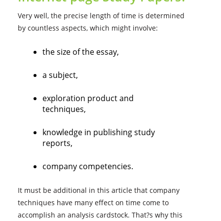
Very well, the precise length of time is determined
by countless aspects, which might involve:
the size of the essay,
a subject,
exploration product and
techniques,
knowledge in publishing study
reports,
company competencies.
It must be additional in this article that company
techniques have many effect on time come to
accomplish an analysis cardstock. That?s why this