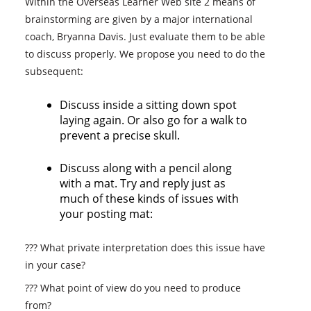
Within the Overseas Learner Web site 2 means of
brainstorming are given by a major international
coach, Bryanna Davis. Just evaluate them to be able
to discuss properly. We propose you need to do the
subsequent:
Discuss inside a sitting down spot
laying again. Or also go for a walk to
prevent a precise skull.
Discuss along with a pencil along
with a mat. Try and reply just as
much of these kinds of issues with
your posting mat:
??? What private interpretation does this issue have
in your case?
??? What point of view do you need to produce
from?