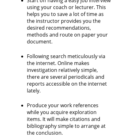
Start off having a easy job interview
using your coach or lecturer. This
helps you to save a lot of time as
the instructor provides you the
desired recommendations,
methods and route on paper your
document.
Following search meticulously via
the internet. Online makes
investigation relatively simple,
there are several periodicals and
reports accessible on the internet
lately.
Produce your work references
while you acquire exploration
items. It will make citations and
bibliography simple to arrange at
the conclusion.