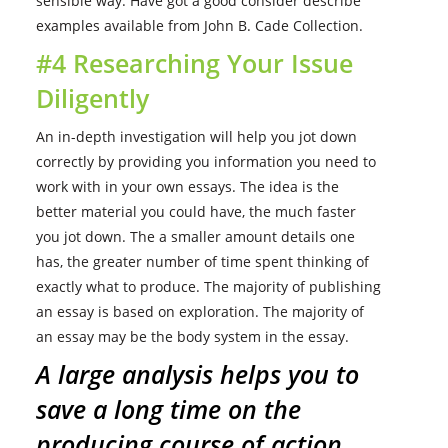
sensible way. Have got a good consider describe
examples available from John B. Cade Collection.
#4 Researching Your Issue
Diligently
An in-depth investigation will help you jot down
correctly by providing you information you need to
work with in your own essays. The idea is the
better material you could have, the much faster
you jot down. The a smaller amount details one
has, the greater number of time spent thinking of
exactly what to produce. The majority of publishing
an essay is based on exploration. The majority of
an essay may be the body system in the essay.
A large analysis helps you to
save a long time on the
producing course of action.