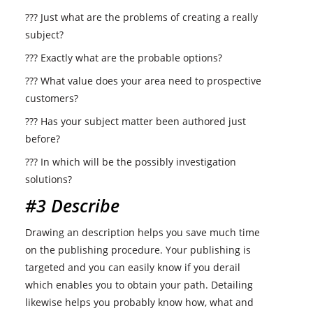
??? Just what are the problems of creating a really
subject?
??? Exactly what are the probable options?
??? What value does your area need to prospective
customers?
??? Has your subject matter been authored just
before?
??? In which will be the possibly investigation
solutions?
#3 Describe
Drawing an description helps you save much time
on the publishing procedure. Your publishing is
targeted and you can easily know if you derail
which enables you to obtain your path. Detailing
likewise helps you probably know how, what and