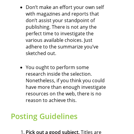
Don’t make an effort your own self
with magazines and reports that
don’t assist your standpoint of
publishing. There is not any the
perfect time to investigate the
various available choices. Just
adhere to the summarize you’ve
sketched out.
You ought to perform some
research inside the selection.
Nonetheless, if you think you could
have more than enough investigate
resources on the web, there is no
reason to achieve this.
Posting Guidelines
Pick out a good subject.
Titles are