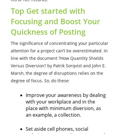
Top Get started with
Focusing and Boost Your
Quickness of Posting
The significance of concentrating your particular
attention for a project can’t be overestimated. In
line with the document ?How Quantity Shields
Versus Diversion? by Patrik Sorqvist and John E.
Marsh, the degree of disruptions relies on the
degree of focus. So, do these:
Improve your awareness by dealing
with your workplace and in the
place with minimum diversion, as
an example, a collection.
Set aside cell phones, social