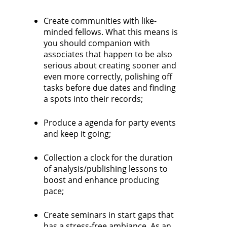
Create communities with like-
minded fellows. What this means is
you should companion with
associates that happen to be also
serious about creating sooner and
even more correctly, polishing off
tasks before due dates and finding
a spots into their records;
Produce a agenda for party events
and keep it going;
Collection a clock for the duration
of analysis/publishing lessons to
boost and enhance producing
pace;
Create seminars in start gaps that
has a stress-free ambiance. As an