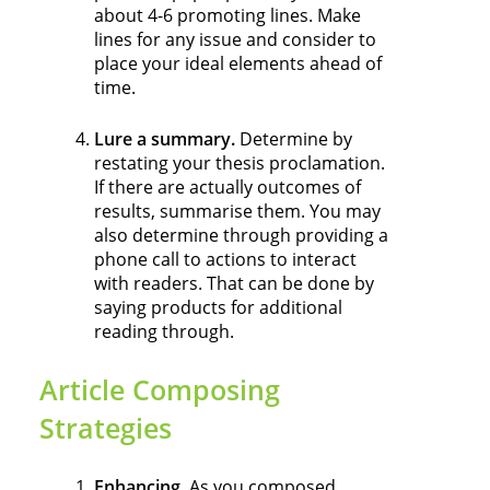
about 4-6 promoting lines. Make
lines for any issue and consider to
place your ideal elements ahead of
time.
Lure a summary.
Determine by
restating your thesis proclamation.
If there are actually outcomes of
results, summarise them. You may
also determine through providing a
phone call to actions to interact
with readers. That can be done by
saying products for additional
reading through.
Article Composing
Strategies
Enhancing.
As you composed,