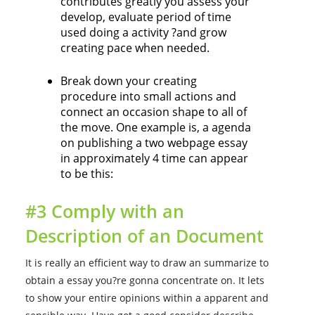
contributes greatly you assess your
develop, evaluate period of time
used doing a activity ?and grow
creating pace when needed.
Break down your creating
procedure into small actions and
connect an occasion shape to all of
the move. One example is, a agenda
on publishing a two webpage essay
in approximately 4 time can appear
to be this:
#3 Comply with an
Description of an Document
It is really an efficient way to draw an summarize to
obtain a essay you?re gonna concentrate on. It lets
to show your entire opinions within a apparent and