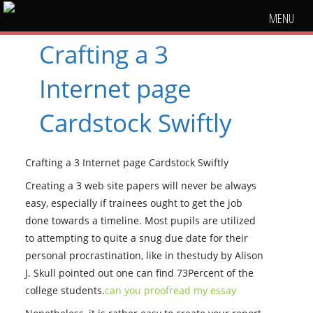
MENU
Crafting a 3
Internet page
Cardstock Swiftly
Crafting a 3 Internet page Cardstock Swiftly
Creating a 3 web site papers will never be always
easy, especially if trainees ought to get the job
done towards a timeline. Most pupils are utilized
to attempting to quite a snug due date for their
personal procrastination, like in thestudy by Alison
J. Skull pointed out one can find 73Percent of the
college students.
can you proofread my essay