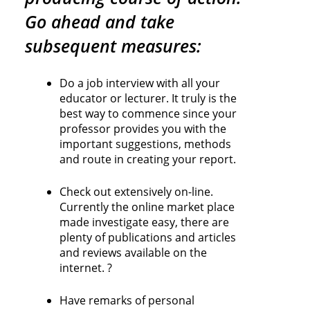
Go ahead and take
subsequent measures:
Do a job interview with all your
educator or lecturer. It truly is the
best way to commence since your
professor provides you with the
important suggestions, methods
and route in creating your report.
Check out extensively on-line.
Currently the online market place
made investigate easy, there are
plenty of publications and articles
and reviews available on the
internet. ?
Have remarks of personal