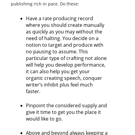
publishing rich in pace. Do these:
Have a rate producing record
where you should create manually
as quickly as you may without the
need of halting. You decide on a
notion to target and produce with
no pausing to assume. This
particular type of crafting not alone
will help you develop performance,
it can also help you get your
organic creating speech, conquer
writer’s inhibit plus feel much
faster.
Pinpoint the considered supply and
give it time to get you the place it
would like to go.
Above and beyond always keeping a