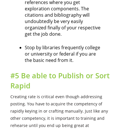
references where you get
exploration components. The
citations and bibliography will
undoubtedly be very easily
organized finally of your respective
get the job done.
Stop by libraries frequently college
or university or federal if you are
the basic need from it.
#5 Be able to Publish or Sort
Rapid
Creating rate is critical even though addressing
posting. You have to acquire the competency of
rapidly keying in or crafting manually. Just like any
other competency, it is important to training and
rehearse until you end up being great at