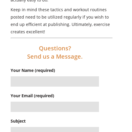
Keep in mind these tactics and workout routines
posted need to be utilized regularly if you wish to
end up efficient at publishing. Ultimately, exercise
creates excellent!
Questions?
Send us a Message.
Your Name (required)
Your Email (required)
Subject