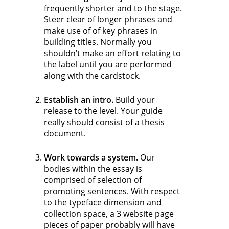
frequently shorter and to the stage.
Steer clear of longer phrases and
make use of of key phrases in
building titles. Normally you
shouldn’t make an effort relating to
the label until you are performed
along with the cardstock.
Establish an intro.
Build your
release to the level. Your guide
really should consist of a thesis
document.
Work towards a system.
Our
bodies within the essay is
comprised of selection of
promoting sentences. With respect
to the typeface dimension and
collection space, a 3 website page
pieces of paper probably will have