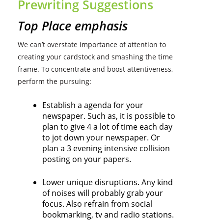
Prewriting Suggestions
Top Place emphasis
We can’t overstate importance of attention to
creating your cardstock and smashing the time
frame. To concentrate and boost attentiveness,
perform the pursuing:
Establish a agenda for your
newspaper. Such as, it is possible to
plan to give 4 a lot of time each day
to jot down your newspaper. Or
plan a 3 evening intensive collision
posting on your papers.
Lower unique disruptions. Any kind
of noises will probably grab your
focus. Also refrain from social
bookmarking, tv and radio stations.