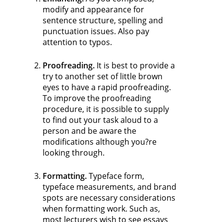
modify and appearance for
sentence structure, spelling and
punctuation issues. Also pay
attention to typos.
Proofreading.
It is best to provide a
try to another set of little brown
eyes to have a rapid proofreading.
To improve the proofreading
procedure, it is possible to supply
to find out your task aloud to a
person and be aware the
modifications although you?re
looking through.
Formatting.
Typeface form,
typeface measurements, and brand
spots are necessary considerations
when formatting work. Such as,
most lecturers wish to see essays