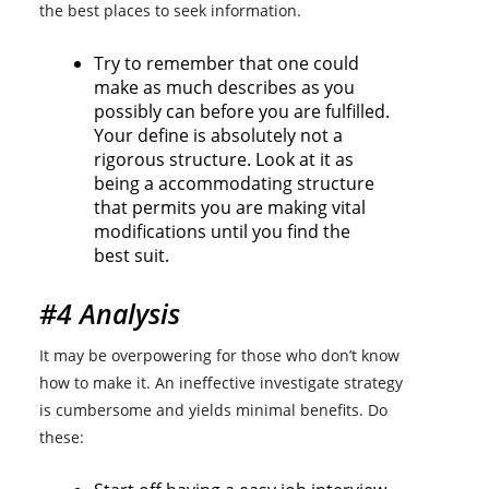
the best places to seek information.
Try to remember that one could
make as much describes as you
possibly can before you are fulfilled.
Your define is absolutely not a
rigorous structure. Look at it as
being a accommodating structure
that permits you are making vital
modifications until you find the
best suit.
#4 Analysis
It may be overpowering for those who don’t know
how to make it. An ineffective investigate strategy
is cumbersome and yields minimal benefits. Do
these: