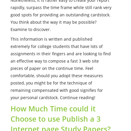
Nonetheless, it is rather easy to create your report
rapidly, surpass the time frame while still rank very
good spots for providing an outstanding cardstock.
You think about the way it may be possible?
Examine to discover.
This information is written and published
extremely for college students that have lots of
assignments in their fingers and are looking to find
an effective way to compose a fast 3 web site
pieces of paper on the continue time.
Feel
comfortable, should you adopt these measures
posted, you might be for the technique of
remaining compensated with good signifies for
your personal cardstock. Continue reading!
How Much Time could it
Choose to use Publish a 3
Internet page Study Papers?