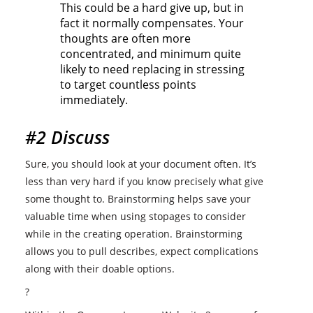
This could be a hard give up, but in
fact it normally compensates. Your
thoughts are often more
concentrated, and minimum quite
likely to need replacing in stressing
to target countless points
immediately.
#2 Discuss
Sure, you should look at your document often. It’s
less than very hard if you know precisely what give
some thought to. Brainstorming helps save your
valuable time when using stopages to consider
while in the creating operation. Brainstorming
allows you to pull describes, expect complications
along with their doable options.
?