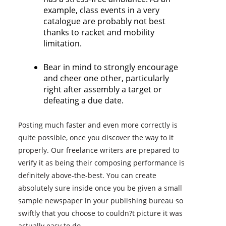
example, class events in a very
catalogue are probably not best
thanks to racket and mobility
limitation.
Bear in mind to strongly encourage
and cheer one other, particularly
right after assembly a target or
defeating a due date.
Posting much faster and even more correctly is
quite possible, once you discover the way to it
properly. Our freelance writers are prepared to
verify it as being their composing performance is
definitely above-the-best. You can create
absolutely sure inside once you be given a small
sample newspaper in your publishing bureau so
swiftly that you choose to couldn?t picture it was
actually easy to do.