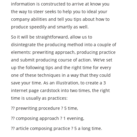
information is constructed to arrive at know you
the way to steer seeks to help you to ideal your
company abilities and tell you tips about how to
produce speedily and smartly as well.
So it will be straightforward, allow us to
disintegrate the producing method into a couple of
elements: prewriting approach, producing practice
and submit producing course of action. We’ve set
up the following tips and the right time for every
one of these techniques in a way that they could
save your time. As an illustration, to create a 3
internet page cardstock into two times, the right
time is usually as practices:
?? prewriting procedure ? 5 time,
?? composing approach ? 1 evening,
?? article composing practice ? 5 a long time.