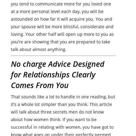
you tend to communicate more for you loved one
at a more personal level each day, you will be
astounded on how far it will acquire you. You and
your spouse will be more blissful, considerate and
loving. Your other half will open up more to you as
you’re are showing that you are prepared to take
talk about almost anything.
No charge Advice Designed
for Relationships Clearly
Comes From You
That sounds like a lot to handle in one reading, but
it’s a whole lot simpler than you think. This article
will talk about three secrets men do not know
about how women think. If you want to be
successful in relating with women, you have got to
know what goes on under their perfectly permed