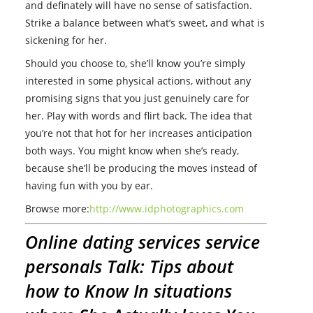
and definately will have no sense of satisfaction.
Strike a balance between what’s sweet, and what is
sickening for her.
Should you choose to, she’ll know you’re simply
interested in some physical actions, without any
promising signs that you just genuinely care for
her. Play with words and flirt back. The idea that
you’re not that hot for her increases anticipation
both ways. You might know when she’s ready,
because she’ll be producing the moves instead of
having fun with you by ear.
Browse more:
http://www.idphotographics.com
Online dating services service
personals Talk: Tips about
how to Know In situations