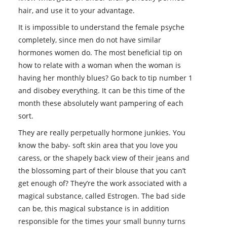
hair, and use it to your advantage.
It is impossible to understand the female psyche
completely, since men do not have similar
hormones women do. The most beneficial tip on
how to relate with a woman when the woman is
having her monthly blues? Go back to tip number 1
and disobey everything. It can be this time of the
month these absolutely want pampering of each
sort.
They are really perpetually hormone junkies. You
know the baby- soft skin area that you love you
caress, or the shapely back view of their jeans and
the blossoming part of their blouse that you can’t
get enough of? They’re the work associated with a
magical substance, called Estrogen. The bad side
can be, this magical substance is in addition
responsible for the times your small bunny turns