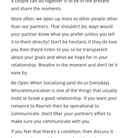
a couple can do together is to be in the present
and share the moments.
More often, we open up more to other people other
than our partners. That shouldn’t be, ways would
your partner know what you prefer unless you tell
it to them directly? Don’t be hesitant, if they do love
you then they’d listen to you so be transparent
about your goals and what we hope for in your
relationship. Breathe in the moment and don’t let it
ease by.
Be Open When Socializing (and do so Everyday).
Miscommunication is one of the things that usually
mold or break a good relationship. If you want your
romance to flourish then be operational to
communicate. Don’t filter your partner’s effort to
make sure you communicate with you.
If you feel that there’s a condition; then discuss it