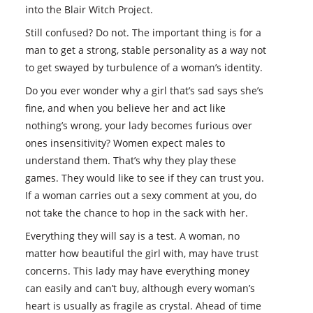
into the Blair Witch Project.
Still confused? Do not. The important thing is for a
man to get a strong, stable personality as a way not
to get swayed by turbulence of a woman’s identity.
Do you ever wonder why a girl that’s sad says she’s
fine, and when you believe her and act like
nothing’s wrong, your lady becomes furious over
ones insensitivity? Women expect males to
understand them. That’s why they play these
games. They would like to see if they can trust you.
If a woman carries out a sexy comment at you, do
not take the chance to hop in the sack with her.
Everything they will say is a test. A woman, no
matter how beautiful the girl with, may have trust
concerns. This lady may have everything money
can easily and can’t buy, although every woman’s
heart is usually as fragile as crystal. Ahead of time