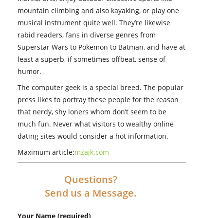
mountain climbing and also kayaking, or play one
musical instrument quite well. They’re likewise
rabid readers, fans in diverse genres from
Superstar Wars to Pokemon to Batman, and have at
least a superb, if sometimes offbeat, sense of
humor.
The computer geek is a special breed. The popular
press likes to portray these people for the reason
that nerdy, shy loners whom don’t seem to be
much fun. Never what visitors to wealthy online
dating sites would consider a hot information.
Maximum article:
mzajk.com
Questions?
Send us a Message.
Your Name (required)