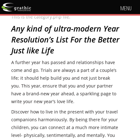
MENU
This is the category.php file.
Any kind of ultra-modern Year
Resolution’s List For the Better
Just like Life
A further year has passed and relationships have
come and go. Trials are always a part of a couple’s
life; it should help build you and not just break
you. This year, ensure that you and your partner
have a brand-new year ahead, a sparkling page to
write your new year’s love life.
Discover how to live in the present with your travel
companions harmoniously. By being there for your
children, you can connect at a much more intimate
level- physically, sentimentally, and mentally. You