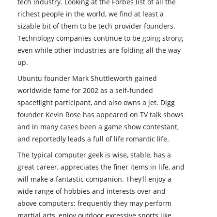
tech industry. Looking at the Forbes list of all the
richest people in the world, we find at least a
sizable bit of them to be tech provider founders.
Technology companies continue to be going strong
even while other industries are folding all the way
up.
Ubuntu founder Mark Shuttleworth gained
worldwide fame for 2002 as a self-funded
spaceflight participant, and also owns a jet. Digg
founder Kevin Rose has appeared on TV talk shows
and in many cases been a game show contestant,
and reportedly leads a full of life romantic life.
The typical computer geek is wise, stable, has a
great career, appreciates the finer items in life, and
will make a fantastic companion. They’ll enjoy a
wide range of hobbies and interests over and
above computers; frequently they may perform
martial arts, enjoy outdoor excessive sports like