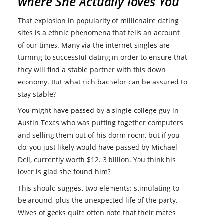
where She Actually loves You
That explosion in popularity of millionaire dating
sites is a ethnic phenomena that tells an account
of our times. Many via the internet singles are
turning to successful dating in order to ensure that
they will find a stable partner with this down
economy. But what rich bachelor can be assured to
stay stable?
You might have passed by a single college guy in
Austin Texas who was putting together computers
and selling them out of his dorm room, but if you
do, you just likely would have passed by Michael
Dell, currently worth $12. 3 billion. You think his
lover is glad she found him?
This should suggest two elements: stimulating to
be around, plus the unexpected life of the party.
Wives of geeks quite often note that their mates