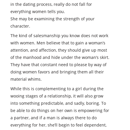
in the dating process, really do not fall for
everything women tells you.
She may be examining the strength of your
character.
The kind of salesmanship you know does not work
with women. Men believe that to gain a woman’s
attention, and affection, they should give up most
of the manhood and hide under the woman’s skirt.
They have that constant need to please by way of
doing women favors and bringing them all their
material whims.
While this is complementing to a girl during the
wooing stages of a relationship, it will also grow
into something predictable, and sadly, boring. To
be able to do things on her own is empowering for
a partner, and if a man is always there to do
everything for her, she’ll begin to feel dependent,