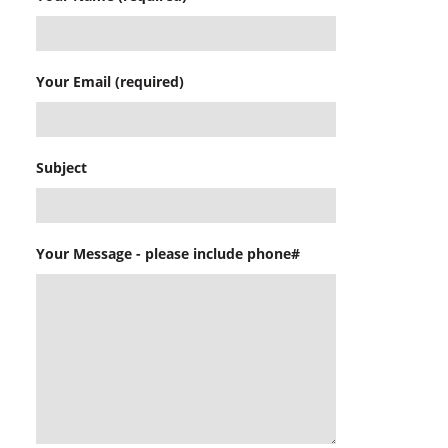
Your Email (required)
Subject
Your Message - please include phone#