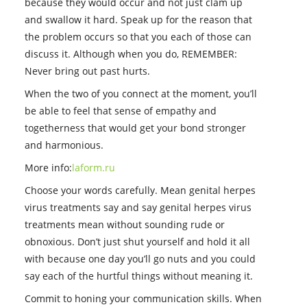
because they would occur and not just clam up
and swallow it hard. Speak up for the reason that
the problem occurs so that you each of those can
discuss it. Although when you do, REMEMBER:
Never bring out past hurts.
When the two of you connect at the moment, you’ll
be able to feel that sense of empathy and
togetherness that would get your bond stronger
and harmonious.
More info:
laform.ru
Choose your words carefully. Mean genital herpes
virus treatments say and say genital herpes virus
treatments mean without sounding rude or
obnoxious. Don’t just shut yourself and hold it all
with because one day you’ll go nuts and you could
say each of the hurtful things without meaning it.
Commit to honing your communication skills. When