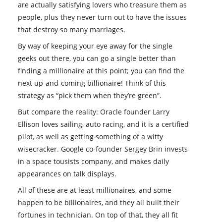
are actually satisfying lovers who treasure them as
people, plus they never turn out to have the issues
that destroy so many marriages.
By way of keeping your eye away for the single
geeks out there, you can go a single better than
finding a millionaire at this point; you can find the
next up-and-coming billionaire! Think of this
strategy as “pick them when they’re green”.
But compare the reality: Oracle founder Larry
Ellison loves sailing, auto racing, and it is a certified
pilot, as well as getting something of a witty
wisecracker. Google co-founder Sergey Brin invests
in a space tousists company, and makes daily
appearances on talk displays.
All of these are at least millionaires, and some
happen to be billionaires, and they all built their
fortunes in technician. On top of that, they all fit