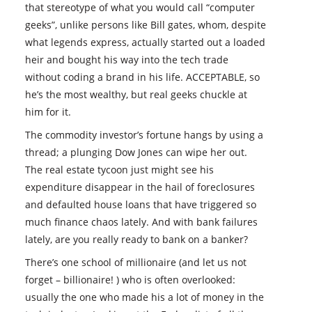
that stereotype of what you would call “computer
geeks”, unlike persons like Bill gates, whom, despite
what legends express, actually started out a loaded
heir and bought his way into the tech trade
without coding a brand in his life. ACCEPTABLE, so
he’s the most wealthy, but real geeks chuckle at
him for it.
The commodity investor’s fortune hangs by using a
thread; a plunging Dow Jones can wipe her out.
The real estate tycoon just might see his
expenditure disappear in the hail of foreclosures
and defaulted house loans that have triggered so
much finance chaos lately. And with bank failures
lately, are you really ready to bank on a banker?
There’s one school of millionaire (and let us not
forget – billionaire! ) who is often overlooked:
usually the one who made his a lot of money in the