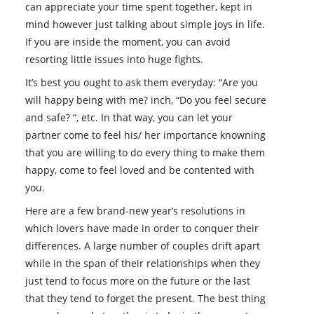
can appreciate your time spent together, kept in
mind however just talking about simple joys in life.
If you are inside the moment, you can avoid
resorting little issues into huge fights.
It’s best you ought to ask them everyday: “Are you
will happy being with me? inch, “Do you feel secure
and safe? “, etc. In that way, you can let your
partner come to feel his/ her importance knowning
that you are willing to do every thing to make them
happy, come to feel loved and be contented with
you.
Here are a few brand-new year’s resolutions in
which lovers have made in order to conquer their
differences. A large number of couples drift apart
while in the span of their relationships when they
just tend to focus more on the future or the last
that they tend to forget the present. The best thing