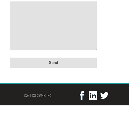
©2015-2026 GRATHIC, INC.