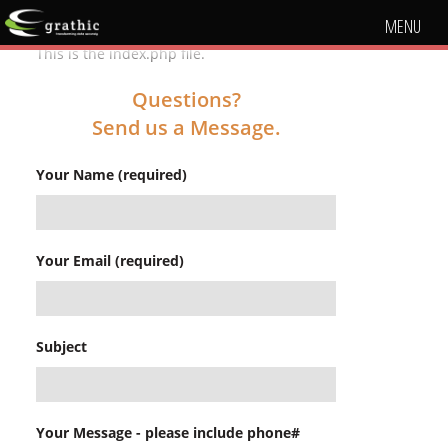
MENU
This is the index.php file.
Questions?
Send us a Message.
Your Name (required)
Your Email (required)
Subject
Your Message - please include phone#