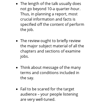
The length of the talk usually does
not go beyond 10-a quarter-hour.
Thus, in planning a report, most
crucial information and facts is
specified off the content of perform
the job.
The review ought to briefly review
the major subject material of all the
chapters and sections of examine
jobs.
Think about message of the many
terms and conditions included in
the say.
Fail to be scared for the target
audience – your people listening
are very well-tuned.