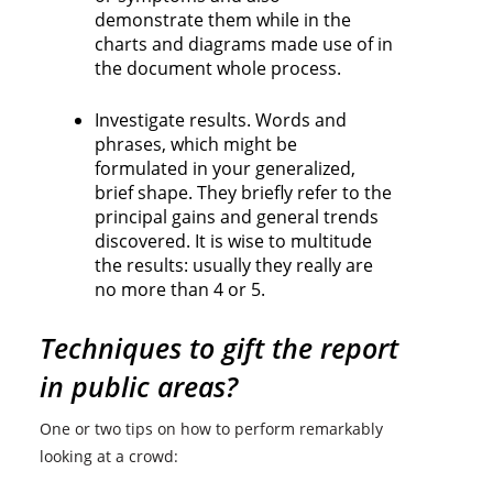
demonstrate them while in the
charts and diagrams made use of in
the document whole process.
Investigate results. Words and
phrases, which might be
formulated in your generalized,
brief shape. They briefly refer to the
principal gains and general trends
discovered. It is wise to multitude
the results: usually they really are
no more than 4 or 5.
Techniques to gift the report
in public areas?
One or two tips on how to perform remarkably
looking at a crowd: