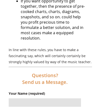
If you want opportunity to get
together, then the presence of pre-
cooked charts, charts, diagrams,
snapshots, and so on. could help
you profit precious time to
formulate a better solution, and in
most cases make a equipped
resolution.
In line with these rules, you have to make a
fascinating say, which will certainly certainly be
strongly highly valued by way of the music teacher.
Questions?
Send us a Message.
Your Name (required)