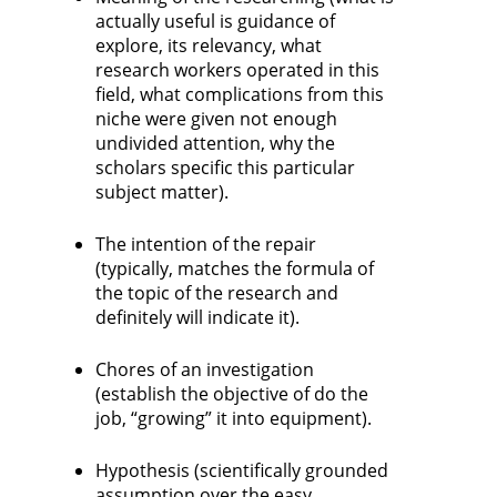
actually useful is guidance of
explore, its relevancy, what
research workers operated in this
field, what complications from this
niche were given not enough
undivided attention, why the
scholars specific this particular
subject matter).
The intention of the repair
(typically, matches the formula of
the topic of the research and
definitely will indicate it).
Chores of an investigation
(establish the objective of do the
job, “growing” it into equipment).
Hypothesis (scientifically grounded
assumption over the easy