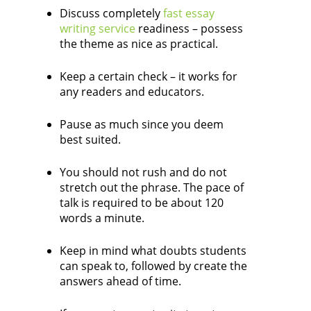
Discuss completely
fast essay
writing service
readiness – possess
the theme as nice as practical.
Keep a certain check – it works for
any readers and educators.
Pause as much since you deem
best suited.
You should not rush and do not
stretch out the phrase. The pace of
talk is required to be about 120
words a minute.
Keep in mind what doubts students
can speak to, followed by create the
answers ahead of time.