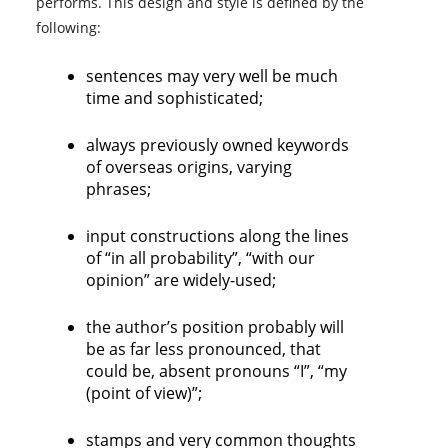
performs. This design and style is defined by the
following:
sentences may very well be much
time and sophisticated;
always previously owned keywords
of overseas origins, varying
phrases;
input constructions along the lines
of “in all probability”, “with our
opinion” are widely-used;
the author’s position probably will
be as far less pronounced, that
could be, absent pronouns “I”, “my
(point of view)”;
stamps and very common thoughts