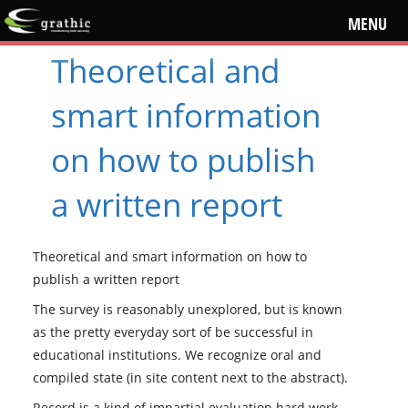
MENU
Theoretical and
smart information
on how to publish
a written report
Theoretical and smart information on how to
publish a written report
The survey is reasonably unexplored, but is known
as the pretty everyday sort of be successful in
educational institutions. We recognize oral and
compiled state (in site content next to the abstract).
Record is a kind of impartial evaluation hard work,