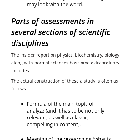
may look with the word.
Parts of assessments in
several sections of scientific
disciplines
The insider report on physics, biochemistry, biology
along with normal sciences has some extraordinary
includes.
The actual construction of these a study is often as
follows:
Formula of the main topic of
analyze (and it has to be not only
relevant, as well as classic,
compelling in content).
Meaning of the researching (what is