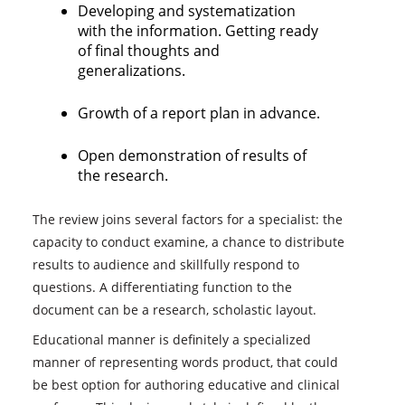
Developing and systematization
with the information. Getting ready
of final thoughts and
generalizations.
Growth of a report plan in advance.
Open demonstration of results of
the research.
The review joins several factors for a specialist: the
capacity to conduct examine, a chance to distribute
results to audience and skillfully respond to
questions. A differentiating function to the
document can be a research, scholastic layout.
Educational manner is definitely a specialized
manner of representing words product, that could
be best option for authoring educative and clinical