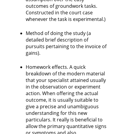
outcomes of groundwork tasks.
Constructed in the court case
whenever the task is experimental.)
Method of doing the study (a
detailed brief description of
pursuits pertaining to the invoice of
gains).
Homework effects. A quick
breakdown of the modern material
that your specialist attained usually
in the observation or experiment
action. When offering the actual
outcome, it is usually suitable to
give a precise and unambiguous
understanding for this new
particulars. It really is beneficial to
allow the primary quantitative signs
or symptoms and also