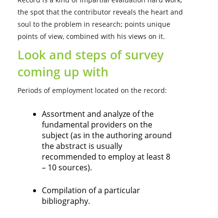
the spot that the contributor reveals the heart and
soul to the problem in research; points unique
points of view, combined with his views on it.
Look and steps of survey
coming up with
Periods of employment located on the record:
Assortment and analyze of the
fundamental providers on the
subject (as in the authoring around
the abstract is usually
recommended to employ at least 8
– 10 sources).
Compilation of a particular
bibliography.