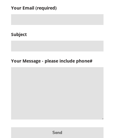
Your Email (required)
Subject
Your Message - please include phone#