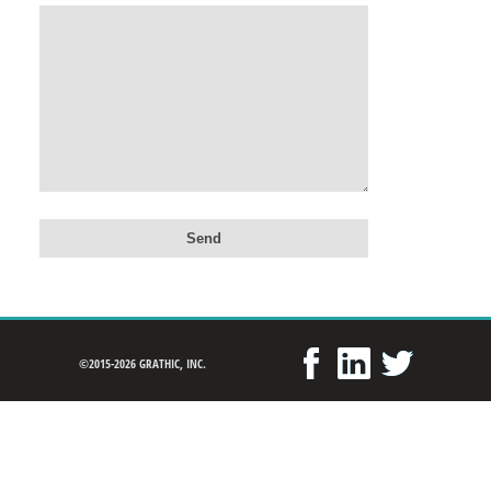
©2015-2026 GRATHIC, INC.