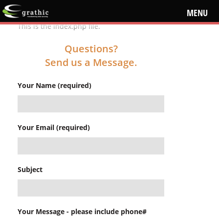
MENU
This is the index.php file.
Questions?
Send us a Message.
Your Name (required)
Your Email (required)
Subject
Your Message - please include phone#