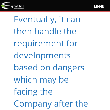
MENU
Eventually, it can
then handle the
requirement for
developments
based on dangers
which may be
facing the
Company after the