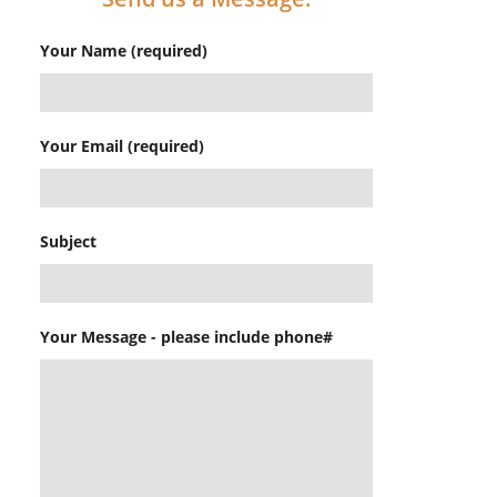
Your Name (required)
Your Email (required)
Subject
Your Message - please include phone#