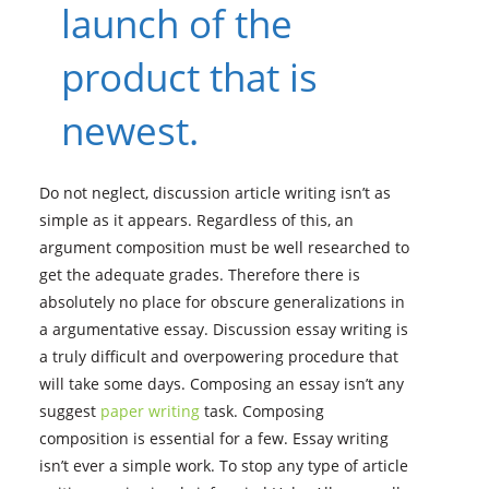
launch of the
product that is
newest.
Do not neglect, discussion article writing isn’t as
simple as it appears. Regardless of this, an
argument composition must be well researched to
get the adequate grades. Therefore there is
absolutely no place for obscure generalizations in
a argumentative essay. Discussion essay writing is
a truly difficult and overpowering procedure that
will take some days.
Composing an essay isn’t any
suggest
paper writing
task. Composing
composition is essential for a few. Essay writing
isn’t ever a simple work. To stop any type of article