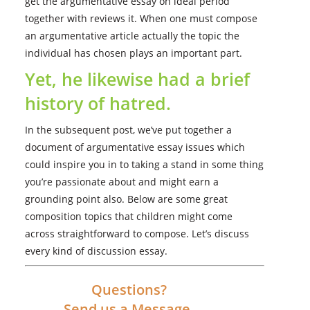
get the argumentative essay on ideal period
together with reviews it. When one must compose
an argumentative article actually the topic the
individual has chosen plays an important part.
Yet, he likewise had a brief
history of hatred.
In the subsequent post, we’ve put together a
document of argumentative essay issues which
could inspire you in to taking a stand in some thing
you’re passionate about and might earn a
grounding point also. Below are some great
composition topics that children might come
across straightforward to compose. Let’s discuss
every kind of discussion essay.
Questions?
Send us a Message.