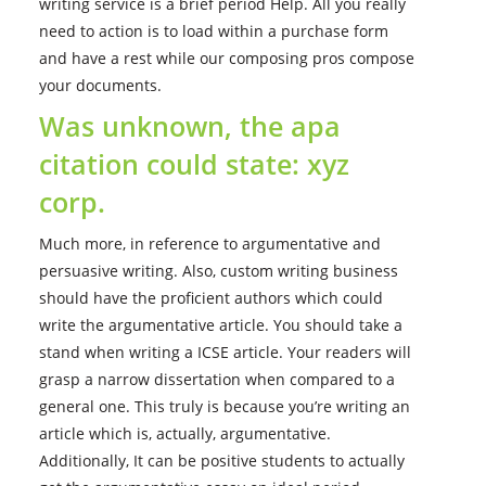
writing service is a brief period Help. All you really
need to action is to load within a purchase form
and have a rest while our composing pros compose
your documents.
Was unknown, the apa
citation could state: xyz
corp.
Much more, in reference to argumentative and
persuasive writing. Also, custom writing business
should have the proficient authors which could
write the argumentative article. You should take a
stand when writing a ICSE article. Your readers will
grasp a narrow dissertation when compared to a
general one. This truly is because you’re writing an
article which is, actually, argumentative.
Additionally, It can be positive students to actually