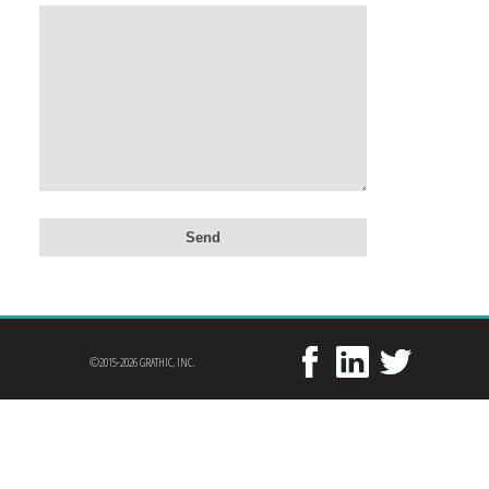
©2015-2026 GRATHIC, INC.