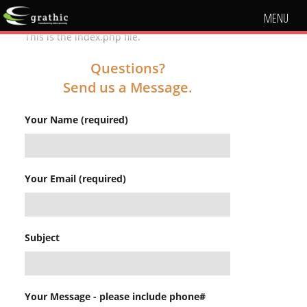
MENU
This is the index.php file.
Questions?
Send us a Message.
Your Name (required)
Your Email (required)
Subject
Your Message - please include phone#