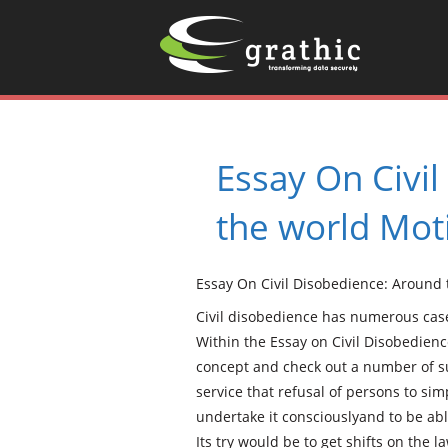
Essay On Civi
the world Mot
Essay On Civil Disobedience: Around
Civil disobedience has numerous case
Within the Essay on Civil Disobedienc
concept and check out a number of s
service that refusal of persons to si
undertake it consciouslyand to be able
Its try would be to get shifts on the l