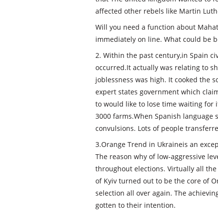
affected other rebels like Martin Luthe
Will you need a function about Mahat
immediately on line. What could be b
2. Within the past century,in Spain ci
occurred.It actually was relating to s
joblessness was high. It cooked the s
expert states government which clai
to would like to lose time waiting for
3000 farms.When Spanish language sta
convulsions. Lots of people transferr
3.Orange Trend in Ukraineis an except
The reason why of low-aggressive lev
throughout elections. Virtually all th
of Kyiv turned out to be the core of 
selection all over again. The achiev
gotten to their intention.