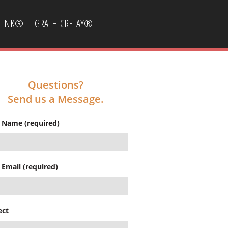
CLINK®
GRATHICRELAY®
Questions?
Send us a Message.
 Name (required)
 Email (required)
ect