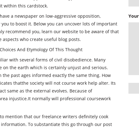
t within this cardstock.
 have a newspaper on low-aggressive opposition,
Your
 you to boost it. Below you can uncover lots of important
ghly recommend you, learn our website to be aware of that
e aspects who create useful blog posts.
Choices And Etymology Of This Thought
miliar with several forms of civil disobedience. Many
e on the earth which is certainly unjust and serious.
in the past ages informed exactly the same thing. How
ates thatthe society will not course work help alter. Its
xact same as the external evolves. Because of
rea injustice.It normally will professional coursework
to mention that our freelance writers definitely cook
e information. To substantiate this go through our post