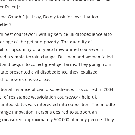
r Ruler Jr.
ma Gandhi? Just say, Do my task for my situation
etter?
vil best coursework writing service uk disobedience also
hortage of the get and poverty. The quantity of
oil for upcoming of a typical new united coursework
med a simple terrain change. But men and women failed
 it and begun to collect great get farms. They going from
te presented civil disobedience, they legalized
ed to new extensive areas.
ional instance of civil disobedience. It occurred in 2004.
el of resistance wasviolation coursework help uk
e united states was interested into opposition. The middle
Orange Innovation. Persons desired to support an
ing measured approximately 500,000 of many people. They