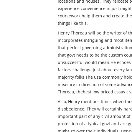
locations and houses. They relocate t
experience convenience in just might 
coursework help them and create them
things like this.
Henry Thoreau will be the writer of t
incorporates intriguing and moot item
that perfect governing administration
that govt needs to be the custom cou
unsuccessful would mean.He echoes a
factors challenge just about every la
majority folks The usa commonly hold 
measure in direction of some advance
Thoreau, thebest low priced essay cr
Also, Henry mentions times when those
disobedience. They will certainly hard
important part of any civil amount of
protection of a typical govt and are 
might go over their individuals. Henr