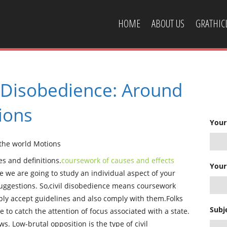
HOME
ABOUT US
GRATHI
CONTACT US
l Disobedience: Around
ions
Your
 the world Motions
s and definitions.
coursework of causes and effects
Your
e we are going to study an individual aspect of your
uggestions. So,civil disobedience means coursework
mply accept guidelines and also comply with them.Folks
Subj
 to catch the attention of focus associated with a state.
aws. Low-brutal opposition is the type of civil