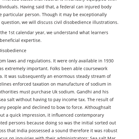
ndividuals. Having said that, a federal can injured body
he particular person. Though it may be exceptionally
question, we will discuss civil disobedience illustrations.
the 1st calendar year, we understand what learners
beneficial expertise.
 Disobedience
m laws and regulations. It were only available in 1930
as extremely important. Folks been able coursework
dia. It was subsequently an enormous steady stream of
delines enforced taxation on manufacture of sodium in
 authorities must purchase Uk sodium. Gandhi and his
a salt without having to pay income tax. The result of
any people and declined to bow to force. Althoughsalt
t a quick impression, it influenced contemporary
ated persons because doing so was the initial sorted out
ss that India possessed a sound therefore it was robust
us on inquiries with their administrators; Sea salt Mar