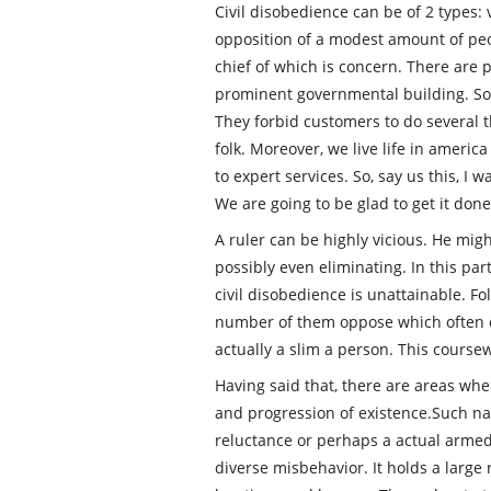
Civil disobedience can be of 2 types: 
opposition of a modest amount of peop
chief of which is concern. There are 
prominent governmental building. Som
They forbid customers to do several t
folk. Moreover, we live life in americ
to expert services. So, say us this, I
We are going to be glad to get it done
A ruler can be highly vicious. He mi
possibly even eliminating. In this pa
civil disobedience is unattainable. Fo
number of them oppose which often ca
actually a slim a person. This coursew
Having said that, there are areas whe
and progression of existence.Such na
reluctance or perhaps a actual armed
diverse misbehavior. It holds a larg