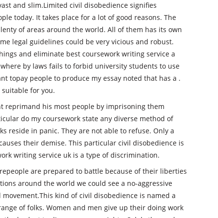
vast and slim.Limited civil disobedience signifies
le today. It takes place for a lot of good reasons. The
plenty of areas around the world. All of them has its own
e legal guidelines could be very vicious and robust.
hings and eliminate best coursework writing service a
a where by laws fails to forbid university students to use
 want topay people to produce my essay noted that has a .
 suitable for you.
ght reprimand his most people by imprisoning them
rticular do my coursework state any diverse method of
lks reside in panic. They are not able to refuse. Only a
uses their demise. This particular civil disobedience is
ork writing service uk is a type of discrimination.
repeople are prepared to battle because of their liberties
tions around the world we could see a no-aggressive
 movement.This kind of civil disobedience is named a
e range of folks. Women and men give up their doing work