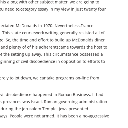
this along with other subject matter, we are going to
 You need to,category essay in my view in just twenty four
eciated McDonalds in 1970. Nevertheless,France
 This state coursework writing generally resisted all of
e. So, the time and effort to build up McDonalds diner
e and plenty of of his adherentscame towards the host to
pt the setting up away. This circumstance possessed a
inning of civil disobedience in opposition to efforts to
 merely to jot down, we cantake programs on-line from
ivil disobedience happened in Roman Business. It had
its provinces was Israel. Roman governing administration
s during the Jerusalem Temple. Jews presented
ways. People were not armed. It has been a no-aggressive