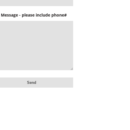
 Message - please include phone#