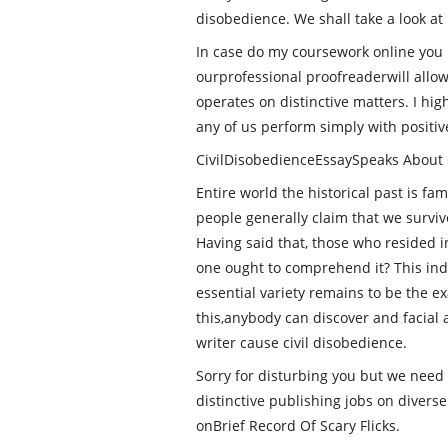
disobedience. We shall take a look at i
In case do my coursework online you
ourprofessional proofreaderwill allow
operates on distinctive matters. I hi
any of us perform simply with positiv
CivilDisobedienceEssaySpeaks About 
Entire world the historical past is fa
people generally claim that we surviv
Having said that, those who resided 
one ought to comprehend it? This indic
essential variety remains to be the e
this,anybody can discover and facial a
writer cause civil disobedience.
Sorry for disturbing you but we need 
distinctive publishing jobs on divers
onBrief Record Of Scary Flicks.