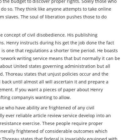
o the budget to discover proper rights. Solely those who
do so. They think like anyone attempts to take online
 slaves. The soul of liberation pushes those to do
he concept of civil disobedience. His publishing
s. Henry instructs during his get the job done the fact
 is one that regulations a shorter time period. He boasts
rsework writing service means that but normally it can be
bout United states governing administration but all
nd. Thoreau states that unjust policies occur and the
back until almost all will ascertain it and prepare a
ment. If you want a pieces of paper about Henry
afting companyis wanting to allow.
 who have ability are frightened of any civil
ly ever reliable article review service develop into an
 resistance exercise. These people require proper
generally frightened of considerable outcomes which
y Thoreau states that federal is invariably equipped with