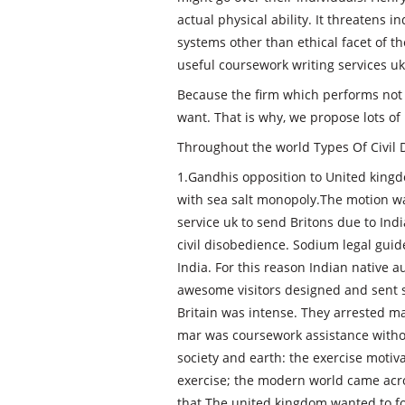
actual physical ability. It threatens i
systems other than ethical facet of t
useful coursework writing services uk 
Because the firm which performs not 
want. That is why, we propose lots of 
Throughout the world Types Of Civil
1.Gandhis opposition to United kingdo
with sea salt monopoly.The motion w
service uk to send Britons due to In
civil disobedience. Sodium legal gui
India. For this reason Indian native
awesome visitors designed and sent se
Britain was intense. They arrested m
mar was coursework assistance withou
society and earth: the exercise motiv
exercise; the modern world came acro
that The united kingdom wanted to foc