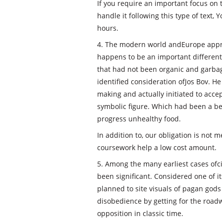
If you require an important focus on 
handle it following this type of text,
hours.
4. The modern world andEurope appr
happens to be an important different.
that had not been organic and garbag
identified consideration ofJos Bov. H
making and actually initiated to acce
symbolic figure. Which had been a beg
progress unhealthy food.
In addition to, our obligation is not
coursework help a low cost amount.
5. Among the many earliest cases ofc
been significant. Considered one of 
planned to site visuals of pagan god
disobedience by getting for the road
opposition in classic time.