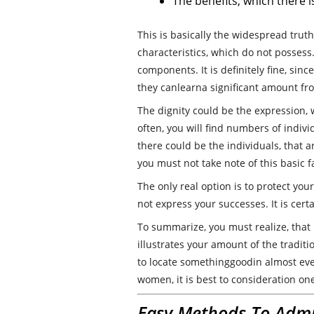
The benefits, which there 
This is basically the widespread trut
characteristics, which do not possess
components. It is definitely fine, sin
they canlearna significant amount fr
The dignity could be the expression, 
often, you will find numbers of individ
there could be the individuals, that ar
you must not take note of this basic fa
The only real option is to protect yo
not express your successes. It is certai
To summarize, you must realize, that 
illustrates your amount of the tradit
to locate somethinggoodin almost eve
women, it is best to consideration one
Easy Methods To Admi