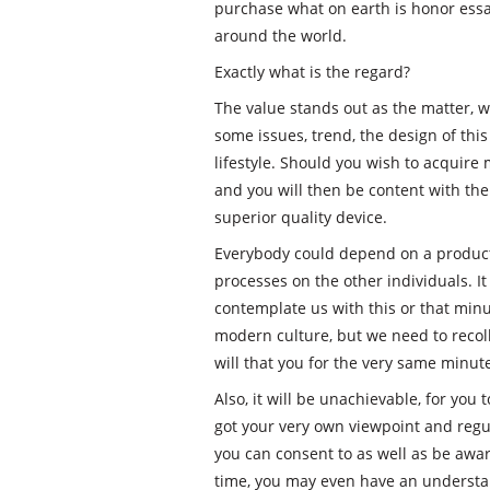
purchase what on earth is honor essay
around the world.
Exactly what is the regard?
The value stands out as the matter, w
some issues, trend, the design of this
lifestyle. Should you wish to acquire
and you will then be content with the
superior quality device.
Everybody could depend on a product
processes on the other individuals. It 
contemplate us with this or that minut
modern culture, but we need to recoll
will that you for the very same minut
Also, it will be unachievable, for yo
got your very own viewpoint and regular
you can consent to as well as be awar
time, you may even have an understand