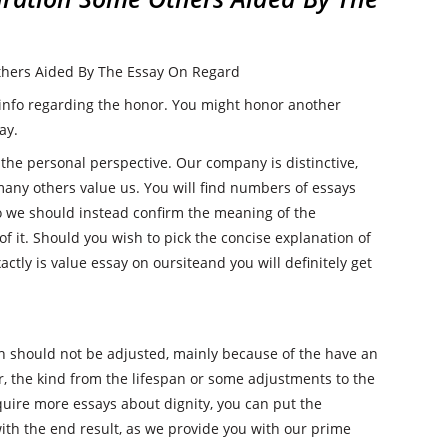
hers Aided By The Essay On Regard
 info regarding the honor. You might honor another
ay.
 the personal perspective. Our company is distinctive,
is many others value us. You will find numbers of essays
o we should instead confirm the meaning of the
f it. Should you wish to pick the concise explanation of
ctly is value essay on oursiteand you will definitely get
ch should not be adjusted, mainly because of the have an
r, the kind from the lifespan or some adjustments to the
cquire more essays about dignity, you can put the
th the end result, as we provide you with our prime