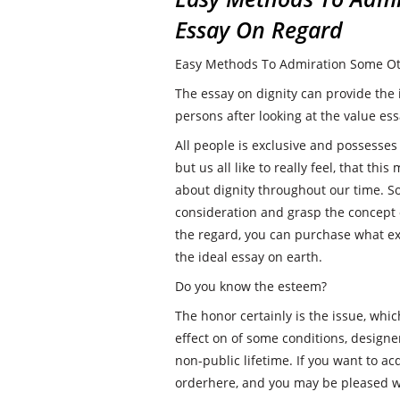
Essay On Regard
Easy Methods To Admiration Some Ot
The essay on dignity can provide the
persons after looking at the value ess
All people is exclusive and possesses
but us all like to really feel, that th
about dignity throughout our time. S
consideration and grasp the concept o
the regard, you can purchase what exa
the ideal essay on earth.
Do you know the esteem?
The honor certainly is the issue, whi
effect on of some conditions, designe
non-public lifetime. If you want to a
orderhere, and you may be pleased wi