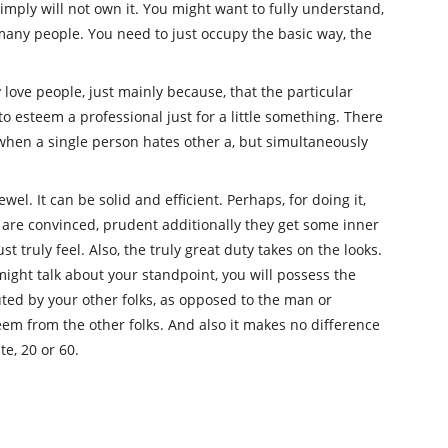
simply will not own it. You might want to fully understand,
many people. You need to just occupy the basic way, the
ly love people, just mainly because, that the particular
to esteem a professional just for a little something. There
 when a single person hates other a, but simultaneously
wel. It can be solid and efficient. Perhaps, for doing it,
are convinced, prudent additionally they get some inner
st truly feel. Also, the truly great duty takes on the looks.
ight talk about your standpoint, you will possess the
ted by your other folks, as opposed to the man or
em from the other folks. And also it makes no difference
te, 20 or 60.