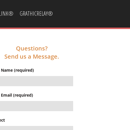
CLINK®
GRATHICRELAY®
Questions?
Send us a Message.
 Name (required)
 Email (required)
ect