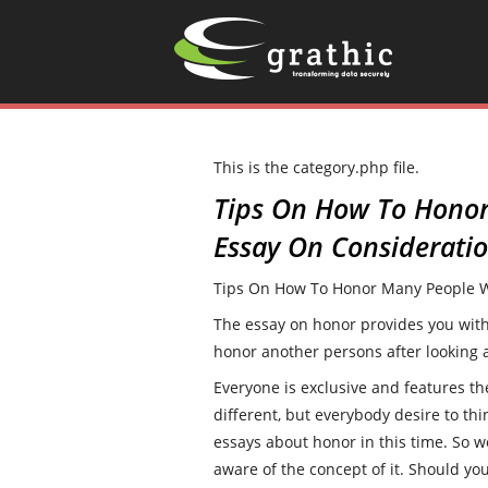
This is the category.php file.
Tips On How To Hono
Essay On Considerati
Tips On How To Honor Many People W
The essay on honor provides you with t
honor another persons after looking a
Everyone is exclusive and features t
different, but everybody desire to thi
essays about honor in this time. So w
aware of the concept of it. Should yo