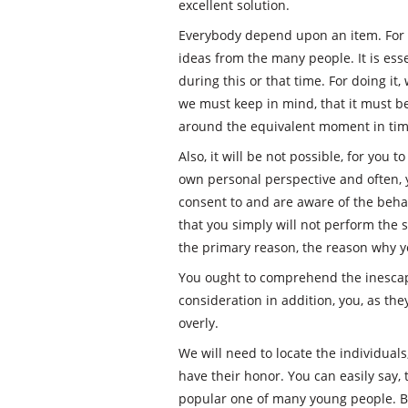
excellent solution.
Everybody depend upon an item. For
ideas from the many people. It is essen
during this or that time. For doing it
we must keep in mind, that it must b
around the equivalent moment in tim
Also, it will be not possible, for you 
own personal perspective and often, y
consent to and are aware of the behavi
that you simply will not perform the s
the primary reason, the reason why yo
You ought to comprehend the inescapab
consideration in addition, you, as th
overly.
We will need to locate the individuals
have their honor. You can easily say, t
popular one of many young people. Bu