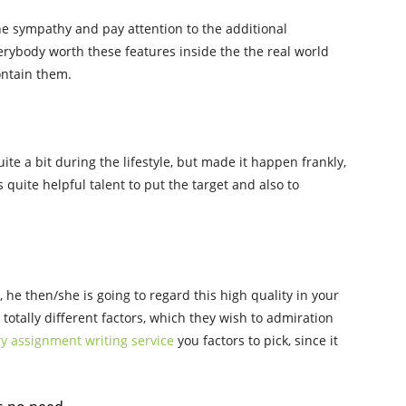
he sympathy and pay attention to the additional
rybody worth these features inside the the real world
ontain them.
uite a bit during the lifestyle, but made it happen frankly,
s quite helpful talent to put the target and also to
te, he then/she is going to regard this high quality in your
totally different factors, which they wish to admiration
y assignment writing service
you factors to pick, since it