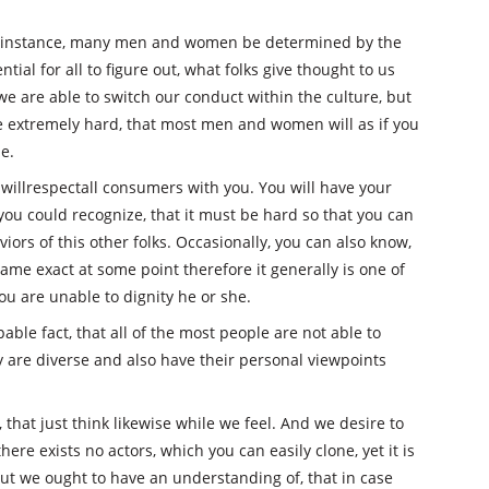
 instance, many men and women be determined by the
tial for all to figure out, what folks give thought to us
, we are able to switch our conduct within the culture, but
e extremely hard, that most men and women will as if you
e.
to willrespectall consumers with you. You will have your
ou could recognize, that it must be hard so that you can
ors of this other folks. Occasionally, you can also know,
ame exact at some point therefore it generally is one of
u are unable to dignity he or she.
le fact, that all of the most people are not able to
ey are diverse and also have their personal viewpoints
, that just think likewise while we feel. And we desire to
here exists no actors, which you can easily clone, yet it is
t we ought to have an understanding of, that in case