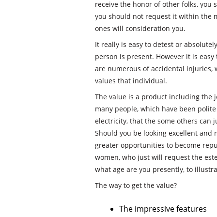
receive the honor of other folks, you 
you should not request it within the 
ones will consideration you.
It really is easy to detest or absolute
person is present. However it is easy 
are numerous of accidental injuries,
values that individual.
The value is a product including the je
many people, which have been polite 
electricity, that the some others can ju
Should you be looking excellent and m
greater opportunities to become repu
women, who just will request the este
what age are you presently, to illustra
The way to get the value?
The impressive features