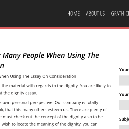
HOME
ABOUT US
GRATHI
CONTACT US
r Many People When Using The
on
Your
hen Using The Essay On Consideration
he material with regards to the dignity. You are likely to
t the dignity essay.
Your
he own personal perspective. Our company is totally
nk, that this many others esteem us. There are plenty of
e must check out the concept of the dignity also to be
Subj
u wish to locate the meaning of the dignity, you can