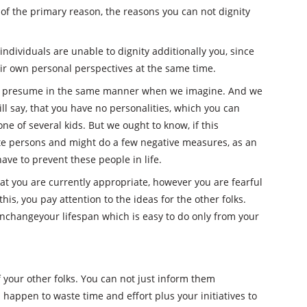
of the primary reason, the reasons you can not dignity
 individuals are unable to dignity additionally you, since
r own personal perspectives at the same time.
at presume in the same manner when we imagine. And we
ll say, that you have no personalities, which you can
 one of several kids. But we ought to know, if this
ite persons and might do a few negative measures, as an
ave to prevent these people in life.
that you are currently appropriate, however you are fearful
his, you pay attention to the ideas for the other folks.
anchangeyour lifespan which is easy to do only from your
of your other folks. You can not just inform them
happen to waste time and effort plus your initiatives to