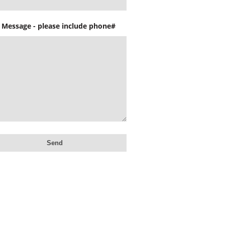
 Message - please include phone#