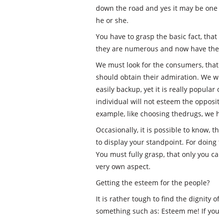
down the road and yes it may be one 
he or she.
You have to grasp the basic fact, that
they are numerous and now have thei
We must look for the consumers, th
should obtain their admiration. We wi
easily backup, yet it is really popular
individual will not esteem the oppos
example, like choosing thedrugs, we h
Occasionally, it is possible to know, 
to display your standpoint. For doing t
You must fully grasp, that only you c
very own aspect.
Getting the esteem for the people?
It is rather tough to find the dignity 
something such as: Esteem me! If you 