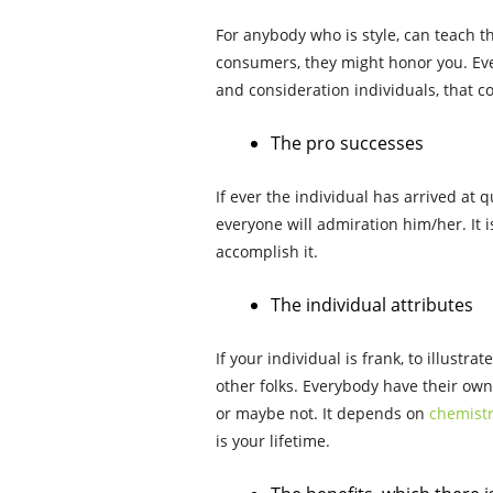
For anybody who is style, can teach t
consumers, they might honor you. Eve
and consideration individuals, that c
The pro successes
If ever the individual has arrived at q
everyone will admiration him/her. It i
accomplish it.
The individual attributes
If your individual is frank, to illustra
other folks. Everybody have their own 
or maybe not. It depends on
chemistr
is your lifetime.