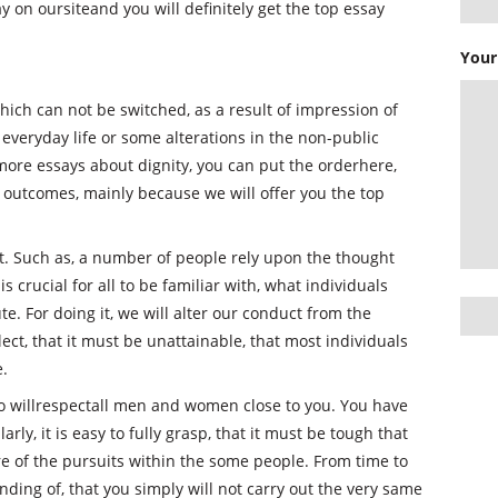
 on oursiteand you will definitely get the top essay
Your
hich can not be switched, as a result of impression of
 everyday life or some alterations in the non-public
 more essays about dignity, you can put the orderhere,
 outcomes, mainly because we will offer you the top
. Such as, a number of people rely upon the thought
is crucial for all to be familiar with, what individuals
e. For doing it, we will alter our conduct from the
ect, that it must be unattainable, that most individuals
e.
u to willrespectall men and women close to you. You have
ly, it is easy to fully grasp, that it must be tough that
e of the pursuits within the some people. From time to
ing of, that you simply will not carry out the very same