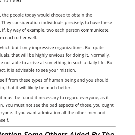
is no need
h, the people today would choose to obtain the
. They consideration individuals precisely, to have these
ce, if, by way of example, two each person communicate,
om each other well.
which built only impressive organizations. But quite
uals, that will be highly envious for doing it. Normally,
e not able to arrive at something in such a daily life. But
ct, it is advisable to see your mission.
urself from these types of human being and you should
n, that it will likely be much better.
it must be found it necessary to regard everyone, as it
ion. You must not see the bad aspects of those, you ought
ryone. If you want admiration all the other men and
self.
ration Some Others Aided By The